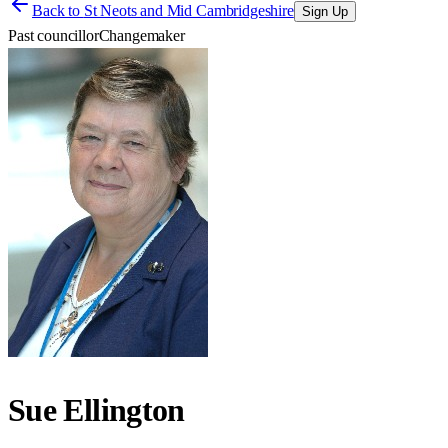
Back to
St Neots and Mid Cambridgeshire
Sign Up
Past councillor
Changemaker
Sue Ellington