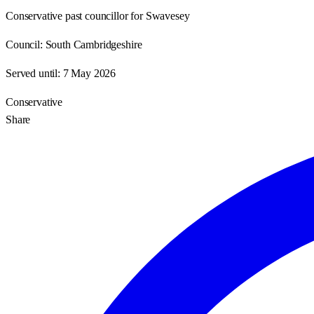
Conservative past councillor for Swavesey
Council:
South Cambridgeshire
Served until:
7 May 2026
Conservative
Share