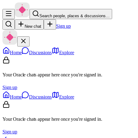
Search people, places & discussions…
Sign up
New chat
Home
Discussions
Explore
Your Oracle chats appear here once you're signed in.
Sign up
Home
Discussions
Explore
Your Oracle chats appear here once you're signed in.
Sign up