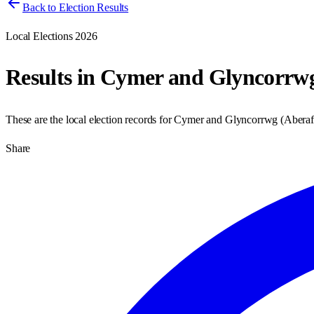
Back to Election Results
Local Elections 2026
Results in
Cymer and Glyncorrw
These are the local election records for
Cymer and Glyncorrwg
(
Aberaf
Share