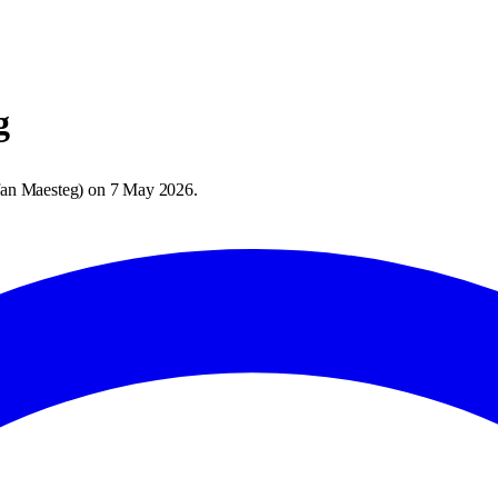
g
an Maesteg
) on
7 May 2026
.