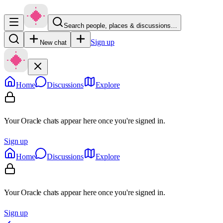
Search people, places & discussions…
Sign up
New chat
Home
Discussions
Explore
Your Oracle chats appear here once you're signed in.
Sign up
Home
Discussions
Explore
Your Oracle chats appear here once you're signed in.
Sign up