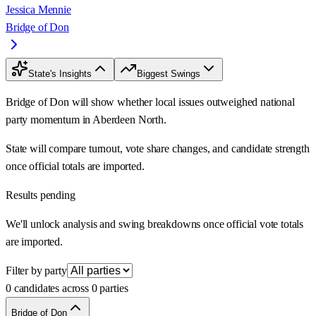
Jessica Mennie
Bridge of Don
State's Insights
Biggest Swings
Bridge of Don will show whether local issues outweighed national
party momentum in Aberdeen North.
State will compare turnout, vote share changes, and candidate strength
once official totals are imported.
Results pending
We'll unlock analysis and swing breakdowns once official vote totals
are imported.
Filter by party
0 candidates across 0 parties
Bridge of Don