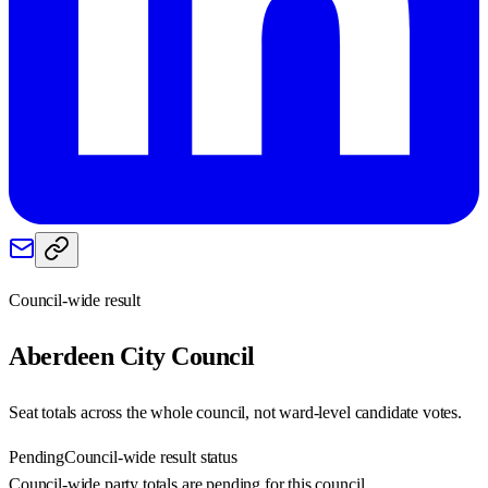
Council-wide result
Aberdeen City
Council
Seat totals across the whole council, not ward-level candidate votes.
Pending
Council-wide result status
Council-wide party totals are pending for this council.