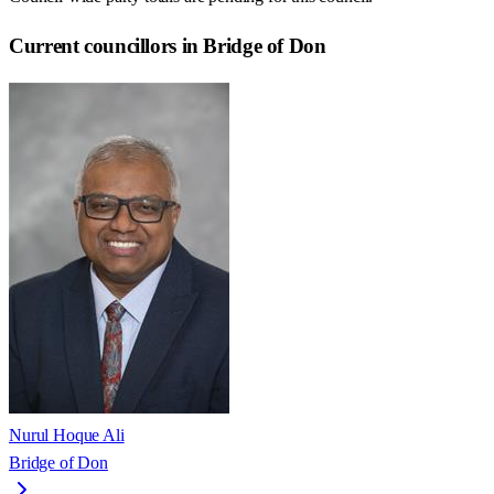
Current councillors in Bridge of Don
Nurul Hoque Ali
Bridge of Don