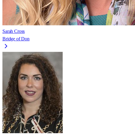
Sarah Cross
Bridge of Don