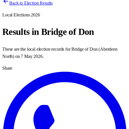
Back to Election Results
Local Elections 2026
Results in
Bridge of Don
These are the local election records for
Bridge of Don
(
Aberdeen
North
) on
7 May 2026
.
Share