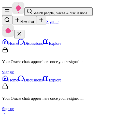
Search people, places & discussions…
Sign up
New chat
Home
Discussions
Explore
Your Oracle chats appear here once you're signed in.
Sign up
Home
Discussions
Explore
Your Oracle chats appear here once you're signed in.
Sign up