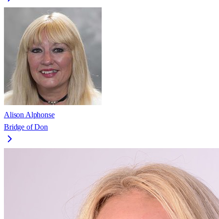
Alison Alphonse
Bridge of Don