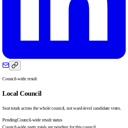
Council-wide result
Local
Council
Seat totals across the whole council, not ward-level candidate votes.
Pending
Council-wide result status
Council-wide party totals are pending for this council.