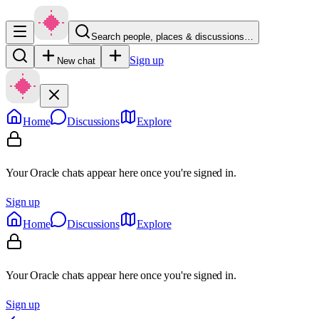
Search people, places & discussions…
Sign up
New chat
Home
Discussions
Explore
Your Oracle chats appear here once you're signed in.
Sign up
Home
Discussions
Explore
Your Oracle chats appear here once you're signed in.
Sign up