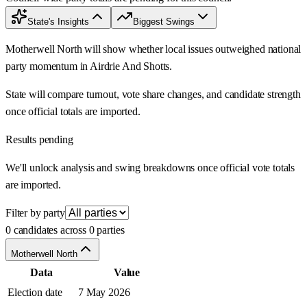
State's Insights
Biggest Swings
Motherwell North will show whether local issues outweighed national
party momentum in Airdrie And Shotts.
State will compare turnout, vote share changes, and candidate strength
once official totals are imported.
Results pending
We'll unlock analysis and swing breakdowns once official vote totals
are imported.
Filter by party
0 candidates across 0 parties
Motherwell North
Data
Value
Election date
7 May 2026