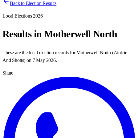
Back to Election Results
Local Elections 2026
Results in
Motherwell North
These are the local election records for
Motherwell North
(
Airdrie
And Shotts
) on
7 May 2026
.
Share