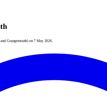
th
 and Grangemouth
) on
7 May 2026
.