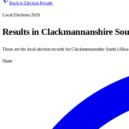
Back to Election Results
Local Elections 2026
Results in
Clackmannanshire Sou
These are the local election records for
Clackmannanshire South
(
Alloa
Share