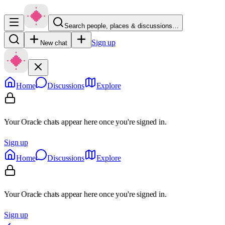
Search people, places & discussions…
Sign up
New chat
Home
Discussions
Explore
Your Oracle chats appear here once you're signed in.
Sign up
Home
Discussions
Explore
Your Oracle chats appear here once you're signed in.
Sign up