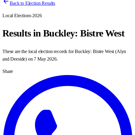
Back to Election Results
Local Elections 2026
Results in
Buckley: Bistre West
These are the local election records for
Buckley: Bistre West
(
Alyn
and Deeside
) on
7 May 2026
.
Share