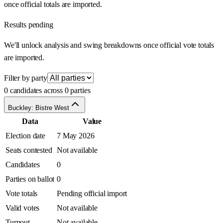
once official totals are imported.
Results pending
We'll unlock analysis and swing breakdowns once official vote totals
are imported.
Filter by party
0 candidates across 0 parties
Buckley: Bistre West
Data
Value
Election date
7 May 2026
Seats contested
Not available
Candidates
0
Parties on ballot
0
Vote totals
Pending official import
Valid votes
Not available
Turnout
Not available