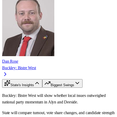
Dan Rose
Buckley: Bistre West
State's Insights
Biggest Swings
Buckley: Bistre West will show whether local issues outweighed
national party momentum in Alyn and Deeside.
State will compare turnout, vote share changes, and candidate strength