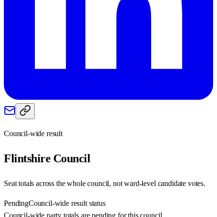
Council-wide result
Flintshire
Council
Seat totals across the whole council, not ward-level candidate votes.
Pending
Council-wide result status
Council-wide party totals are pending for this council.