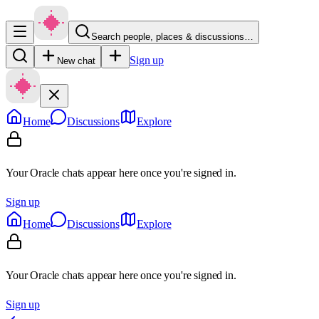
Search people, places & discussions…
Sign up
New chat
Home
Discussions
Explore
Your Oracle chats appear here once you're signed in.
Sign up
Home
Discussions
Explore
Your Oracle chats appear here once you're signed in.
Sign up