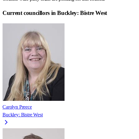
Current councillors in Buckley: Bistre West
Carolyn Preece
Buckley: Bistre West