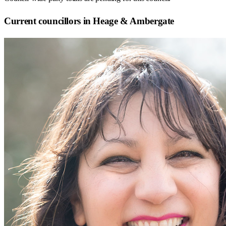
Current councillors in Heage & Ambergate