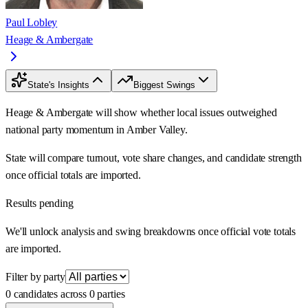
Paul Lobley
Heage & Ambergate
State's Insights
Biggest Swings
Heage & Ambergate will show whether local issues outweighed
national party momentum in Amber Valley.
State will compare turnout, vote share changes, and candidate strength
once official totals are imported.
Results pending
We'll unlock analysis and swing breakdowns once official vote totals
are imported.
Filter by party
0 candidates across 0 parties