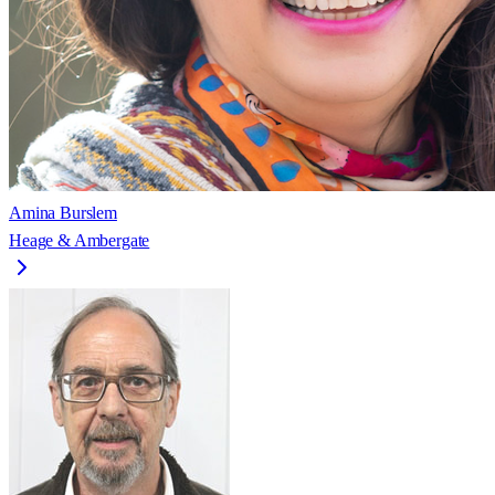
Amina Burslem
Heage & Ambergate