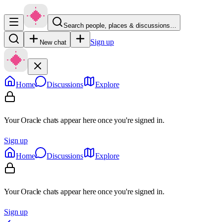
Search people, places & discussions…
Sign up
New chat
Home
Discussions
Explore
Your Oracle chats appear here once you're signed in.
Sign up
Home
Discussions
Explore
Your Oracle chats appear here once you're signed in.
Sign up