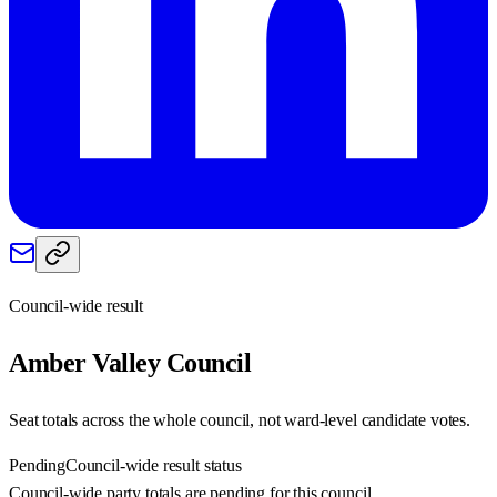
Council-wide result
Amber Valley
Council
Seat totals across the whole council, not ward-level candidate votes.
Pending
Council-wide result status
Council-wide party totals are pending for this council.