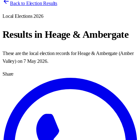
Back to Election Results
Local Elections 2026
Results in
Heage & Ambergate
These are the local election records for
Heage & Ambergate
(
Amber
Valley
) on
7 May 2026
.
Share