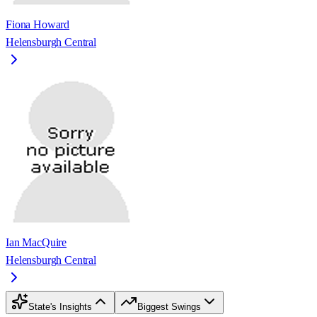
Fiona Howard
Helensburgh Central
Ian MacQuire
Helensburgh Central
State's Insights
Biggest Swings