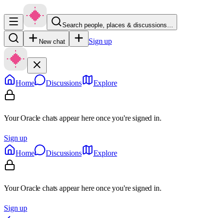
Search people, places & discussions…
Sign up
New chat
Home
Discussions
Explore
Your Oracle chats appear here once you're signed in.
Sign up
Home
Discussions
Explore
Your Oracle chats appear here once you're signed in.
Sign up