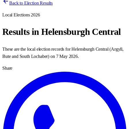
Back to Election Results
Local Elections 2026
Results in
Helensburgh Central
These are the local election records for
Helensburgh Central
(
Argyll,
Bute and South Lochaber
) on
7 May 2026
.
Share