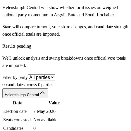
Helensburgh Central will show whether local issues outweighed
national party momentum in Argyll, Bute and South Lochaber.
State will compare turnout, vote share changes, and candidate strength
once official totals are imported.
Results pending
We'll unlock analysis and swing breakdowns once official vote totals
are imported.
Filter by party
0 candidates across 0 parties
Helensburgh Central
Data
Value
Election date
7 May 2026
Seats contested
Not available
Candidates
0