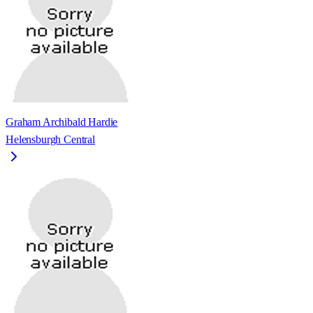
Graham Archibald Hardie
Helensburgh Central