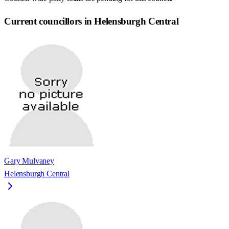
Current councillors in Helensburgh Central
Gary Mulvaney
Helensburgh Central