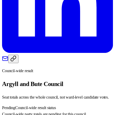
Council-wide result
Argyll and Bute
Council
Seat totals across the whole council, not ward-level candidate votes.
Pending
Council-wide result status
Council-wide party totals are pending for this council.