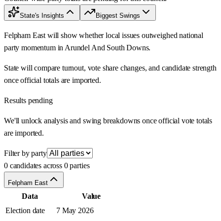
State's Insights
Biggest Swings
Felpham East will show whether local issues outweighed national
party momentum in Arundel And South Downs.
State will compare turnout, vote share changes, and candidate strength
once official totals are imported.
Results pending
We'll unlock analysis and swing breakdowns once official vote totals
are imported.
Filter by party
0 candidates across 0 parties
Felpham East
Data
Value
Election date
7 May 2026