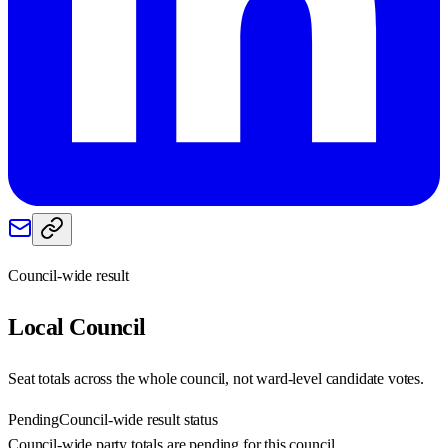
Council-wide result
Local
Council
Seat totals across the whole council, not ward-level candidate votes.
Pending
Council-wide result status
Council-wide party totals are pending for this council.