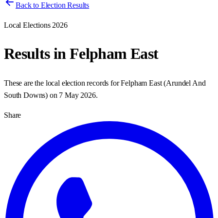
Back to Election Results
Local Elections 2026
Results in
Felpham East
These are the local election records for
Felpham East
(
Arundel And
South Downs
) on
7 May 2026
.
Share