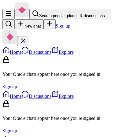
Search people, places & discussions…
Sign up
New chat
Home
Discussions
Explore
Your Oracle chats appear here once you're signed in.
Sign up
Home
Discussions
Explore
Your Oracle chats appear here once you're signed in.
Sign up