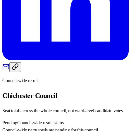
Council-wide result
Chichester
Council
Seat totals across the whole council, not ward-level candidate votes.
Pending
Council-wide result status
Council-wide party totals are pending for this council.