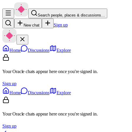
Search people, places & discussions…
Sign up
New chat
Home
Discussions
Explore
Your Oracle chats appear here once you're signed in.
Sign up
Home
Discussions
Explore
Your Oracle chats appear here once you're signed in.
Sign up