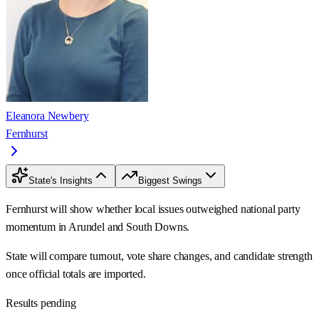
Eleanora Newbery
Fernhurst
State's Insights
Biggest Swings
Fernhurst will show whether local issues outweighed national party
momentum in Arundel and South Downs.
State will compare turnout, vote share changes, and candidate strength
once official totals are imported.
Results pending