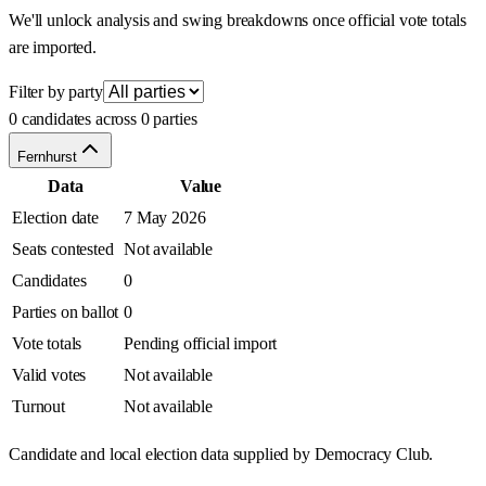
We'll unlock analysis and swing breakdowns once official vote totals
are imported.
Filter by party
0 candidates across 0 parties
Fernhurst
Data
Value
Election date
7 May 2026
Seats contested
Not available
Candidates
0
Parties on ballot
0
Vote totals
Pending official import
Valid votes
Not available
Turnout
Not available
Candidate and local election data supplied by Democracy Club.