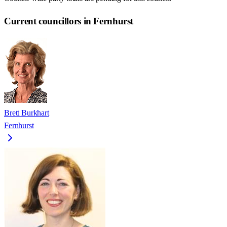
Current councillors in Fernhurst
Brett Burkhart
Fernhurst