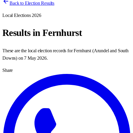
Back to Election Results
Local Elections 2026
Results in
Fernhurst
These are the local election records for
Fernhurst
(
Arundel and South
Downs
) on
7 May 2026
.
Share