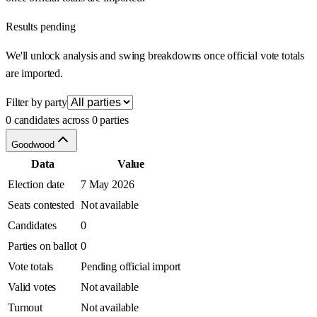
Results pending
We'll unlock analysis and swing breakdowns once official vote totals
are imported.
Filter by party
0 candidates across 0 parties
Goodwood
Data
Value
Election date
7 May 2026
Seats contested
Not available
Candidates
0
Parties on ballot
0
Vote totals
Pending official import
Valid votes
Not available
Turnout
Not available