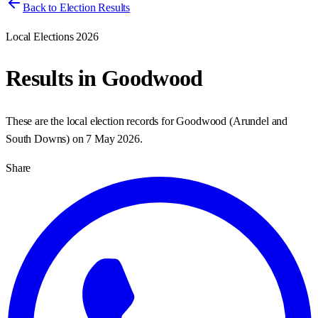
Back to Election Results
Local Elections 2026
Results in
Goodwood
These are the local election records for
Goodwood
(
Arundel and
South Downs
) on
7 May 2026
.
Share