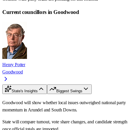
Current councillors in Goodwood
Henry Potter
Goodwood
State's Insights
Biggest Swings
Goodwood will show whether local issues outweighed national party
momentum in Arundel and South Downs.
State will compare turnout, vote share changes, and candidate strength
once official totals are imported.