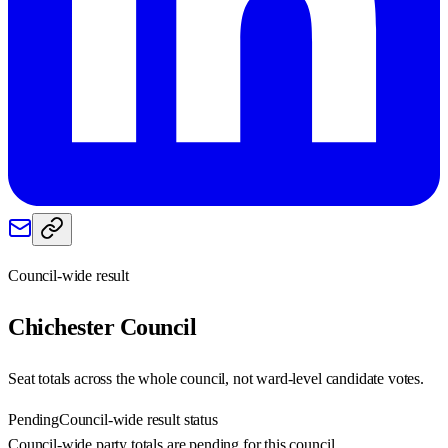
Council-wide result
Chichester
Council
Seat totals across the whole council, not ward-level candidate votes.
Pending
Council-wide result status
Council-wide party totals are pending for this council.