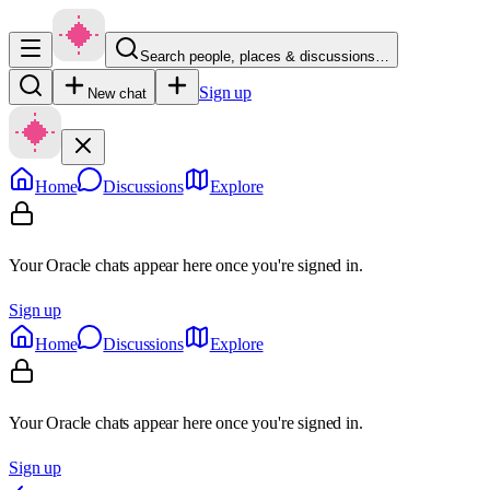
Search people, places & discussions…
Sign up
New chat
Home
Discussions
Explore
Your Oracle chats appear here once you're signed in.
Sign up
Home
Discussions
Explore
Your Oracle chats appear here once you're signed in.
Sign up