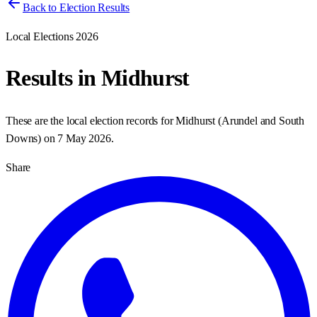
Back to Election Results
Local Elections 2026
Results in
Midhurst
These are the local election records for
Midhurst
(
Arundel and South
Downs
) on
7 May 2026
.
Share