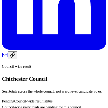
Council-wide result
Chichester
Council
Seat totals across the whole council, not ward-level candidate votes.
Pending
Council-wide result status
Council-wide party totals are pending for this council.