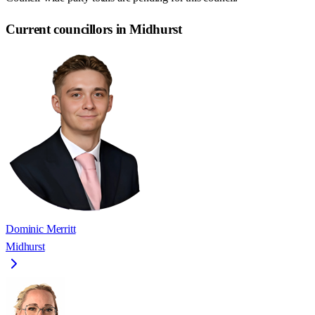
Current councillors in Midhurst
Dominic Merritt
Midhurst