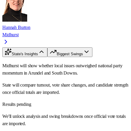
Hannah Burton
Midhurst
State's Insights
Biggest Swings
Midhurst will show whether local issues outweighed national party
momentum in Arundel and South Downs.
State will compare turnout, vote share changes, and candidate strength
once official totals are imported.
Results pending
We'll unlock analysis and swing breakdowns once official vote totals
are imported.