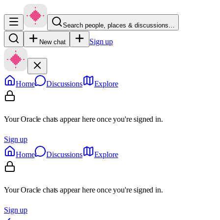
Search people, places & discussions…
Sign up
New chat
Home
Discussions
Explore
Your Oracle chats appear here once you're signed in.
Sign up
Home
Discussions
Explore
Your Oracle chats appear here once you're signed in.
Sign up