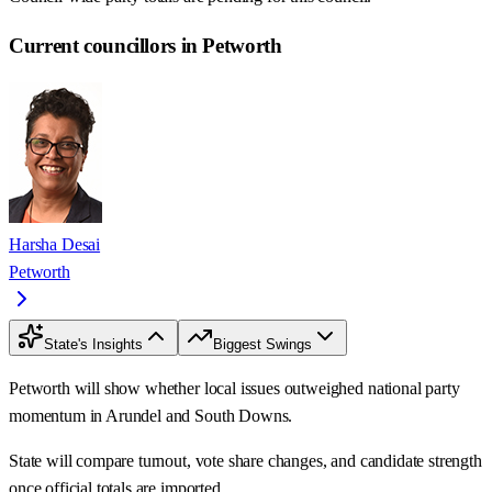
Current councillors in Petworth
Harsha Desai
Petworth
State's Insights
Biggest Swings
Petworth will show whether local issues outweighed national party
momentum in Arundel and South Downs.
State will compare turnout, vote share changes, and candidate strength
once official totals are imported.