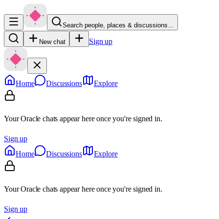
Search people, places & discussions…
Sign up
New chat
Home
Discussions
Explore
Your Oracle chats appear here once you're signed in.
Sign up
Home
Discussions
Explore
Your Oracle chats appear here once you're signed in.
Sign up