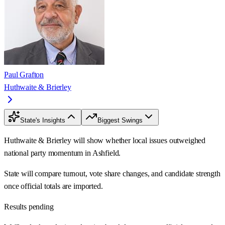
Paul Grafton
Huthwaite & Brierley
State's Insights
Biggest Swings
Huthwaite & Brierley will show whether local issues outweighed
national party momentum in Ashfield.
State will compare turnout, vote share changes, and candidate strength
once official totals are imported.
Results pending