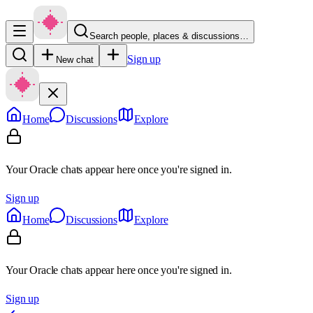
Search people, places & discussions…
Sign up
New chat
Home
Discussions
Explore
Your Oracle chats appear here once you're signed in.
Sign up
Home
Discussions
Explore
Your Oracle chats appear here once you're signed in.
Sign up