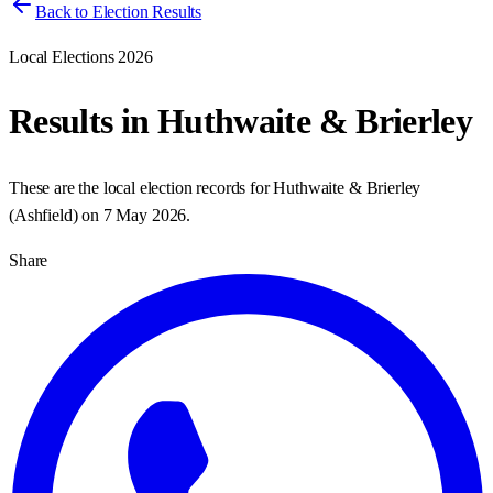
Back to Election Results
Local Elections 2026
Results in
Huthwaite & Brierley
These are the local election records for
Huthwaite & Brierley
(
Ashfield
) on
7 May 2026
.
Share