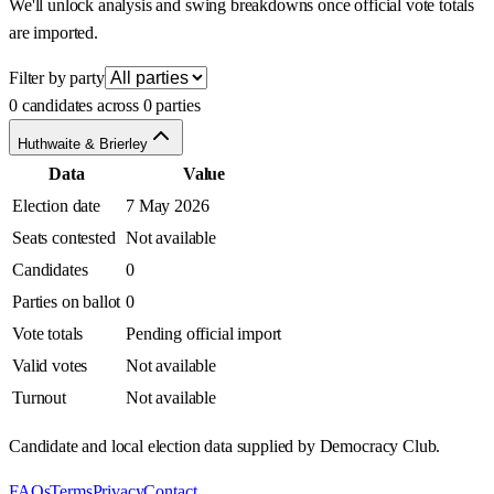
We'll unlock analysis and swing breakdowns once official vote totals
are imported.
Filter by party
0 candidates across 0 parties
Huthwaite & Brierley
Data
Value
Election date
7 May 2026
Seats contested
Not available
Candidates
0
Parties on ballot
0
Vote totals
Pending official import
Valid votes
Not available
Turnout
Not available
Candidate and local election data supplied by Democracy Club.
FAQs
Terms
Privacy
Contact