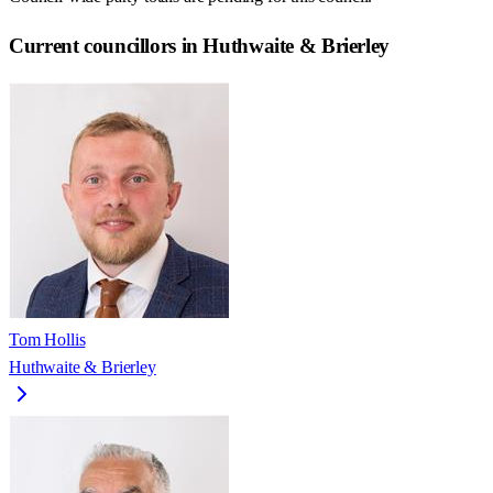
Current councillors in Huthwaite & Brierley
Tom Hollis
Huthwaite & Brierley