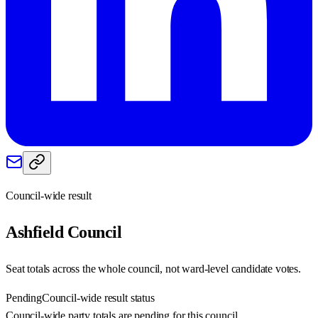
Council-wide result
Ashfield
Council
Seat totals across the whole council, not ward-level candidate votes.
Pending
Council-wide result status
Council-wide party totals are pending for this council.