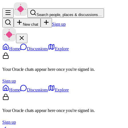
Search people, places & discussions…
Sign up
New chat
Home
Discussions
Explore
Your Oracle chats appear here once you're signed in.
Sign up
Home
Discussions
Explore
Your Oracle chats appear here once you're signed in.
Sign up