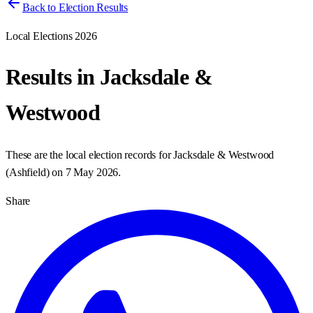
Back to Election Results
Local Elections 2026
Results in
Jacksdale &
Westwood
These are the local election records for
Jacksdale & Westwood
(
Ashfield
) on
7 May 2026
.
Share