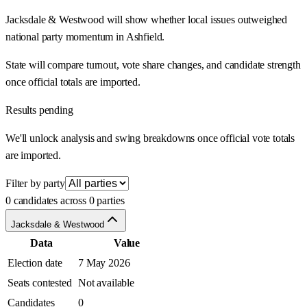
Jacksdale & Westwood will show whether local issues outweighed
national party momentum in Ashfield.
State will compare turnout, vote share changes, and candidate strength
once official totals are imported.
Results pending
We'll unlock analysis and swing breakdowns once official vote totals
are imported.
Filter by party
0 candidates across 0 parties
Jacksdale & Westwood
Data
Value
Election date
7 May 2026
Seats contested
Not available
Candidates
0