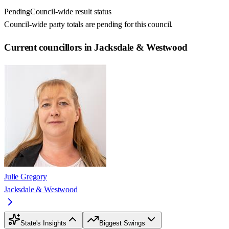
Pending
Council-wide result status
Council-wide party totals are pending for this council.
Current councillors in Jacksdale & Westwood
Julie Gregory
Jacksdale & Westwood
State's Insights
Biggest Swings