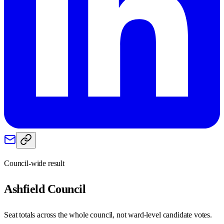
Council-wide result
Ashfield
Council
Seat totals across the whole council, not ward-level candidate votes.