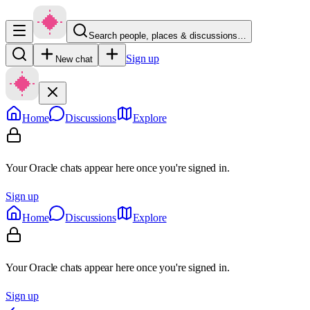
Search people, places & discussions…
Sign up
New chat
Home
Discussions
Explore
Your Oracle chats appear here once you're signed in.
Sign up
Home
Discussions
Explore
Your Oracle chats appear here once you're signed in.
Sign up