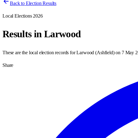
Back to Election Results
Local Elections 2026
Results in
Larwood
These are the local election records for
Larwood
(
Ashfield
) on
7 May 2
Share