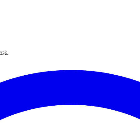
026
.