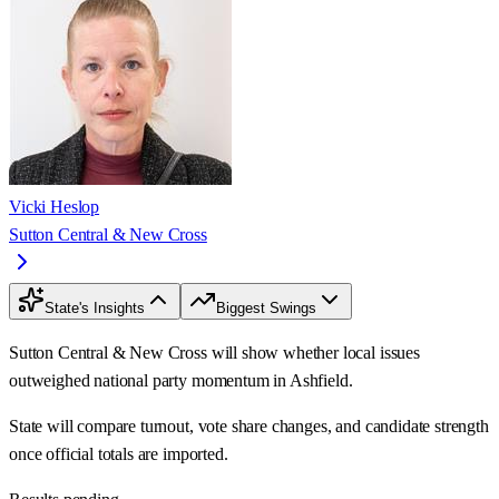
Vicki Heslop
Sutton Central & New Cross
State's Insights
Biggest Swings
Sutton Central & New Cross will show whether local issues
outweighed national party momentum in Ashfield.
State will compare turnout, vote share changes, and candidate strength
once official totals are imported.