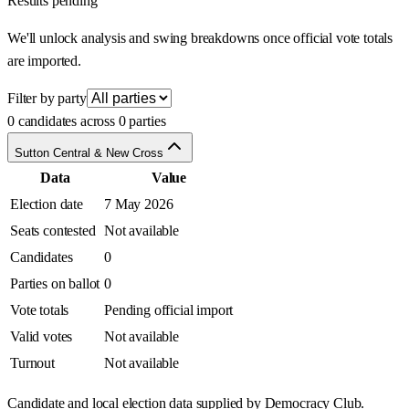
Results pending
We'll unlock analysis and swing breakdowns once official vote totals
are imported.
Filter by party
0 candidates across 0 parties
Sutton Central & New Cross
Data
Value
Election date
7 May 2026
Seats contested
Not available
Candidates
0
Parties on ballot
0
Vote totals
Pending official import
Valid votes
Not available
Turnout
Not available
Candidate and local election data supplied by Democracy Club.