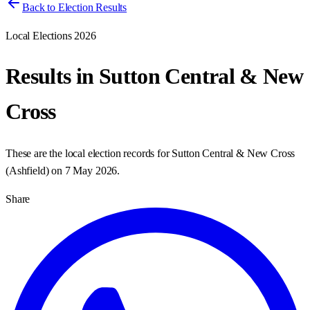
Back to Election Results
Local Elections 2026
Results in
Sutton Central & New
Cross
These are the local election records for
Sutton Central & New Cross
(
Ashfield
) on
7 May 2026
.
Share