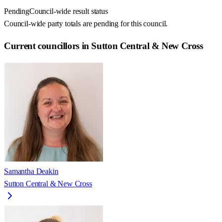
Pending
Council-wide result status
Council-wide party totals are pending for this council.
Current councillors in Sutton Central & New Cross
Samantha Deakin
Sutton Central & New Cross