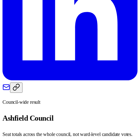
Council-wide result
Ashfield
Council
Seat totals across the whole council, not ward-level candidate votes.