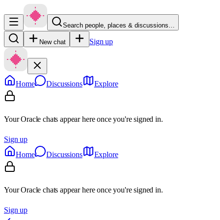
Search people, places & discussions…
Sign up
New chat
Home
Discussions
Explore
Your Oracle chats appear here once you're signed in.
Sign up
Home
Discussions
Explore
Your Oracle chats appear here once you're signed in.
Sign up