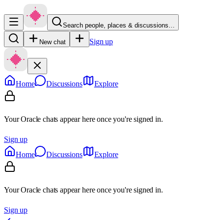
Search people, places & discussions…
Sign up
New chat
Home
Discussions
Explore
Your Oracle chats appear here once you're signed in.
Sign up
Home
Discussions
Explore
Your Oracle chats appear here once you're signed in.
Sign up