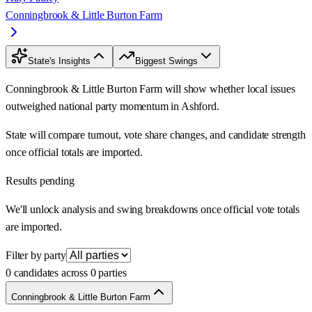
Conningbrook & Little Burton Farm
State's Insights
Biggest Swings
Conningbrook & Little Burton Farm will show whether local issues
outweighed national party momentum in Ashford.
State will compare turnout, vote share changes, and candidate strength
once official totals are imported.
Results pending
We'll unlock analysis and swing breakdowns once official vote totals
are imported.
Filter by party
0 candidates across 0 parties
Conningbrook & Little Burton Farm