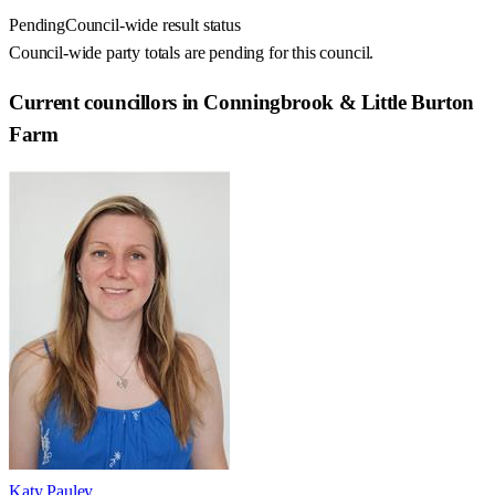
Pending
Council-wide result status
Council-wide party totals are pending for this council.
Current councillors in Conningbrook & Little Burton
Farm
Katy Pauley