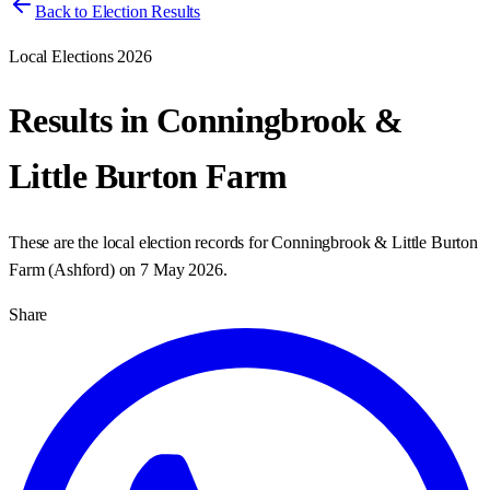
Back to Election Results
Local Elections 2026
Results in
Conningbrook &
Little Burton Farm
These are the local election records for
Conningbrook & Little Burton
Farm
(
Ashford
) on
7 May 2026
.
Share