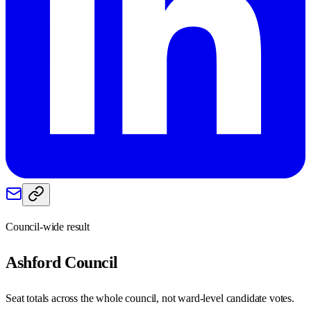
Council-wide result
Ashford
Council
Seat totals across the whole council, not ward-level candidate votes.