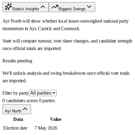
State's Insights
Biggest Swings
Ayr North will show whether local issues outweighed national party
momentum in Ayr, Carrick and Cumnock.
State will compare turnout, vote share changes, and candidate strength
once official totals are imported.
Results pending
We'll unlock analysis and swing breakdowns once official vote totals
are imported.
Filter by party
0 candidates across 0 parties
Ayr North
Data
Value
Election date
7 May 2026