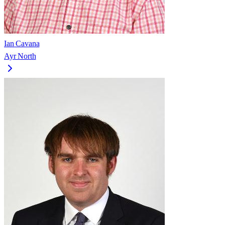
Ian Cavana
Ayr North