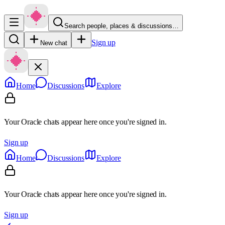
Search people, places & discussions…
Sign up
New chat
Home
Discussions
Explore
Your Oracle chats appear here once you're signed in.
Sign up
Home
Discussions
Explore
Your Oracle chats appear here once you're signed in.
Sign up