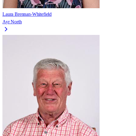
Laura Brennan-Whitefield
Ayr North