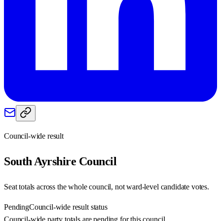
Council-wide result
South Ayrshire
Council
Seat totals across the whole council, not ward-level candidate votes.
Pending
Council-wide result status
Council-wide party totals are pending for this council.