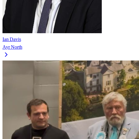
Ian Davis
Ayr North