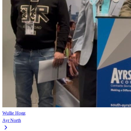
Wullie Hogg
Ayr North