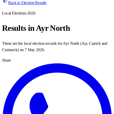
Back to Election Results
Local Elections 2026
Results in
Ayr North
These are the local election records for
Ayr North
(
Ayr, Carrick and
Cumnock
) on
7 May 2026
.
Share