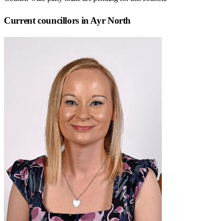
Current councillors in Ayr North