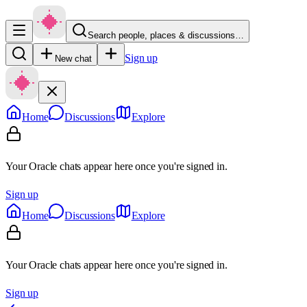
Search people, places & discussions…
Sign up
New chat
Home
Discussions
Explore
Your Oracle chats appear here once you're signed in.
Sign up
Home
Discussions
Explore
Your Oracle chats appear here once you're signed in.
Sign up