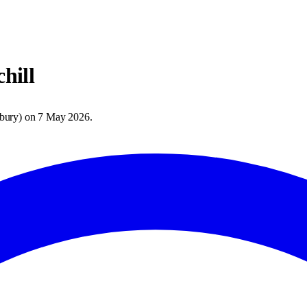
hill
bury
) on
7 May 2026
.