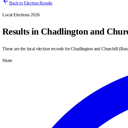
Back to Election Results
Local Elections 2026
Results in
Chadlington and Churc
These are the local election records for
Chadlington and Churchill
(
Ban
Share