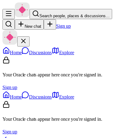
Search people, places & discussions…
Sign up
New chat
Home
Discussions
Explore
Your Oracle chats appear here once you're signed in.
Sign up
Home
Discussions
Explore
Your Oracle chats appear here once you're signed in.
Sign up