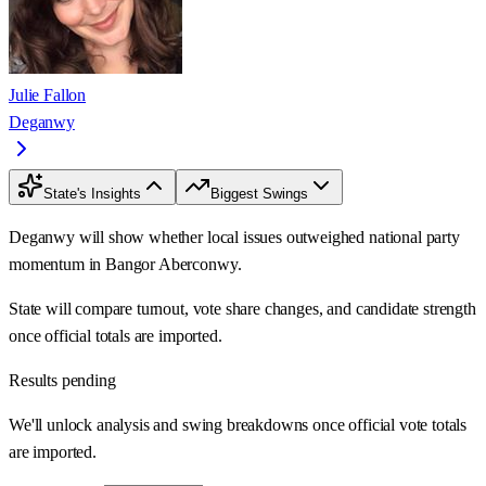
Julie Fallon
Deganwy
State's Insights
Biggest Swings
Deganwy will show whether local issues outweighed national party
momentum in Bangor Aberconwy.
State will compare turnout, vote share changes, and candidate strength
once official totals are imported.
Results pending
We'll unlock analysis and swing breakdowns once official vote totals
are imported.