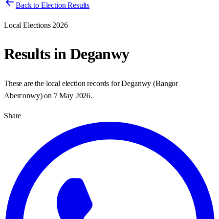
Back to Election Results
Local Elections 2026
Results in
Deganwy
These are the local election records for
Deganwy
(
Bangor
Aberconwy
) on
7 May 2026
.
Share