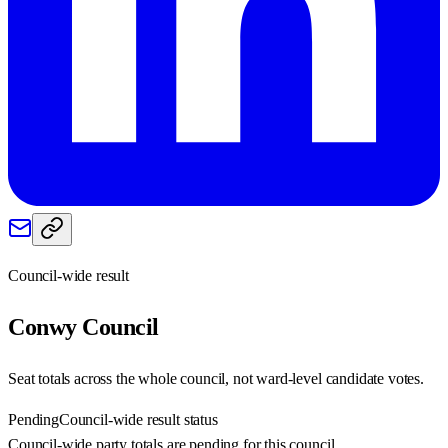
Council-wide result
Conwy
Council
Seat totals across the whole council, not ward-level candidate votes.
Pending
Council-wide result status
Council-wide party totals are pending for this council.