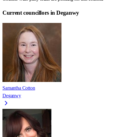
Current councillors in Deganwy
Samantha Cotton
Deganwy