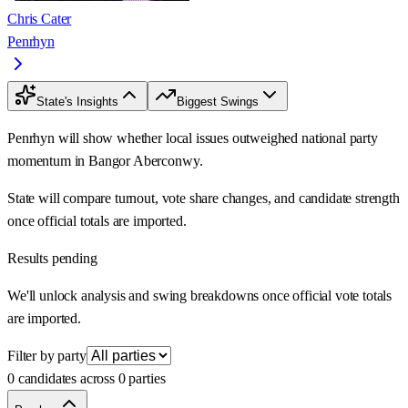
Chris Cater
Penrhyn
State's Insights
Biggest Swings
Penrhyn will show whether local issues outweighed national party
momentum in Bangor Aberconwy.
State will compare turnout, vote share changes, and candidate strength
once official totals are imported.
Results pending
We'll unlock analysis and swing breakdowns once official vote totals
are imported.
Filter by party
0 candidates across 0 parties