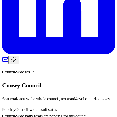
Council-wide result
Conwy
Council
Seat totals across the whole council, not ward-level candidate votes.
Pending
Council-wide result status
Council-wide party totals are pending for this council.