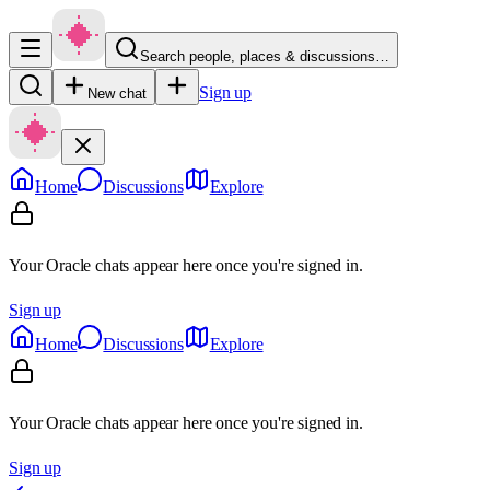
Search people, places & discussions…
Sign up
New chat
Home
Discussions
Explore
Your Oracle chats appear here once you're signed in.
Sign up
Home
Discussions
Explore
Your Oracle chats appear here once you're signed in.
Sign up