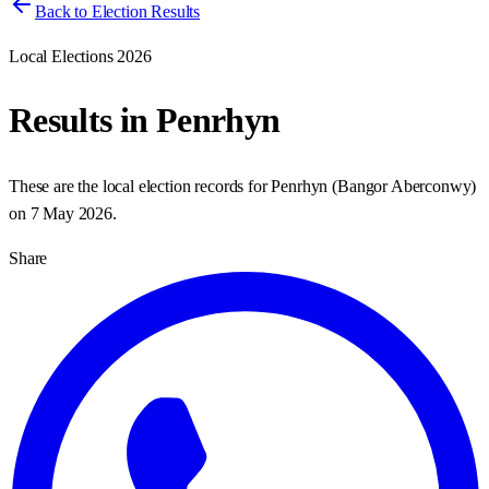
Back to Election Results
Local Elections 2026
Results in
Penrhyn
These are the local election records for
Penrhyn
(
Bangor Aberconwy
)
on
7 May 2026
.
Share