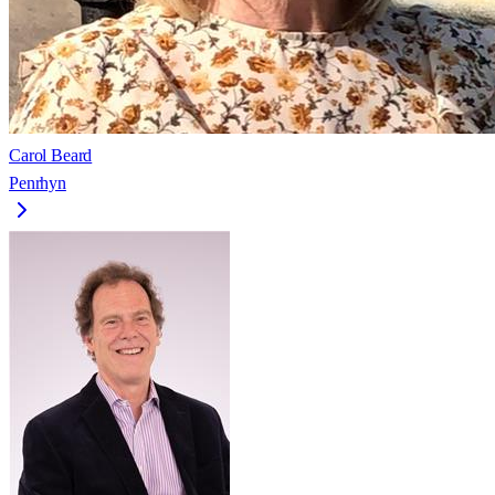
Carol Beard
Penrhyn