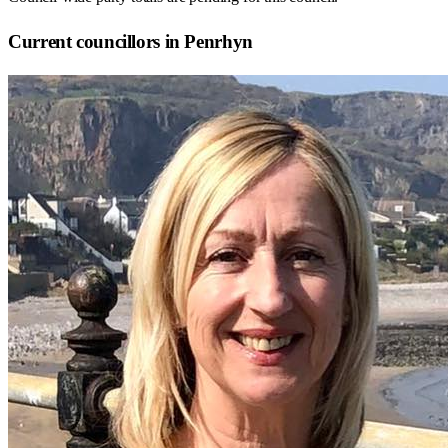
Current councillors in Penrhyn