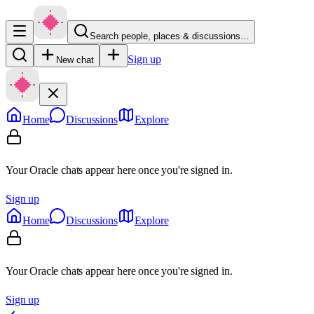
Search people, places & discussions…
Sign up
New chat
Home
Discussions
Explore
Your Oracle chats appear here once you're signed in.
Sign up
Home
Discussions
Explore
Your Oracle chats appear here once you're signed in.
Sign up