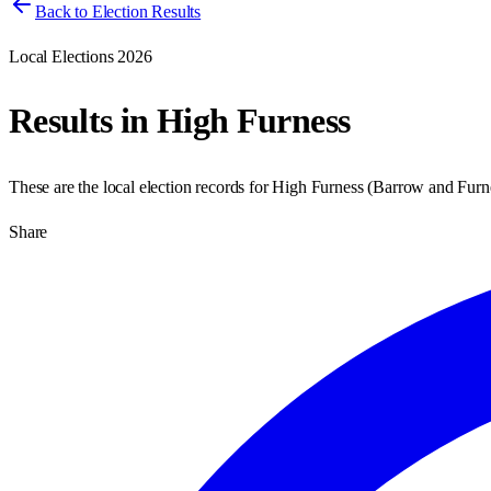
Back to Election Results
Local Elections 2026
Results in
High Furness
These are the local election records for
High Furness
(
Barrow and Furn
Share