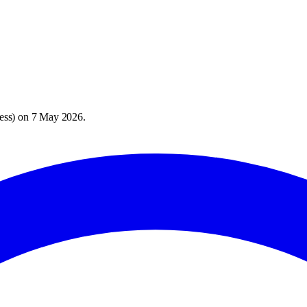
ess
) on
7 May 2026
.