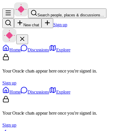
Search people, places & discussions…
Sign up
New chat
Home
Discussions
Explore
Your Oracle chats appear here once you're signed in.
Sign up
Home
Discussions
Explore
Your Oracle chats appear here once you're signed in.
Sign up