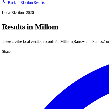
Back to Election Results
Local Elections 2026
Results in
Millom
These are the local election records for
Millom
(
Barrow and Furness
) 
Share