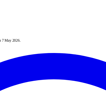
on
7 May 2026
.