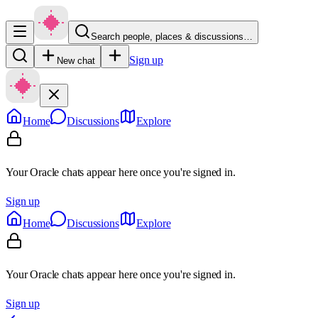
Search people, places & discussions…
Sign up
New chat
Home
Discussions
Explore
Your Oracle chats appear here once you're signed in.
Sign up
Home
Discussions
Explore
Your Oracle chats appear here once you're signed in.
Sign up