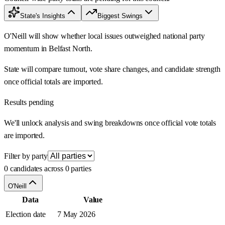
State's Insights
Biggest Swings
O'Neill will show whether local issues outweighed national party
momentum in Belfast North.
State will compare turnout, vote share changes, and candidate strength
once official totals are imported.
Results pending
We'll unlock analysis and swing breakdowns once official vote totals
are imported.
Filter by party
0 candidates across 0 parties
O'Neill
Data
Value
Election date
7 May 2026