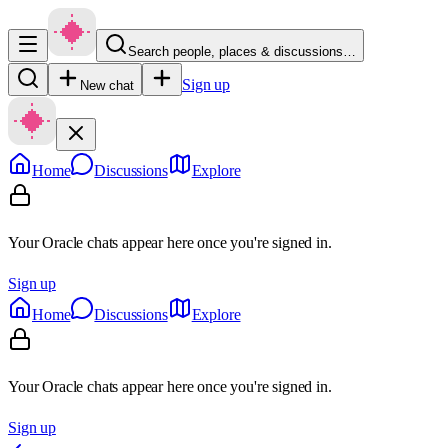
Search people, places & discussions…
Sign up
New chat
Home
Discussions
Explore
Your Oracle chats appear here once you're signed in.
Sign up
Home
Discussions
Explore
Your Oracle chats appear here once you're signed in.
Sign up