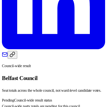
Council-wide result
Belfast
Council
Seat totals across the whole council, not ward-level candidate votes.
Pending
Council-wide result status
Council-wide party totals are pending for this council.