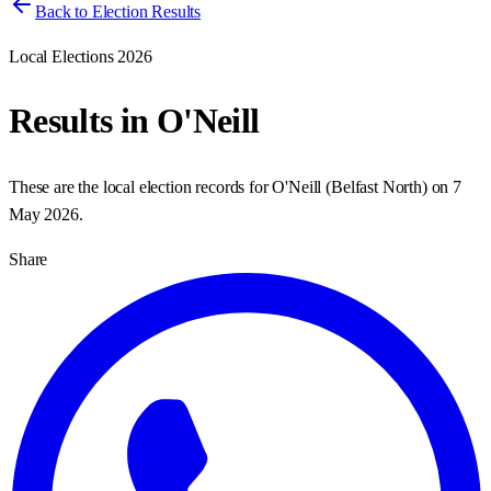
Back to Election Results
Local Elections 2026
Results in
O'Neill
These are the local election records for
O'Neill
(
Belfast North
) on
7
May 2026
.
Share