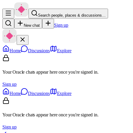
Search people, places & discussions…
Sign up
New chat
Home
Discussions
Explore
Your Oracle chats appear here once you're signed in.
Sign up
Home
Discussions
Explore
Your Oracle chats appear here once you're signed in.
Sign up