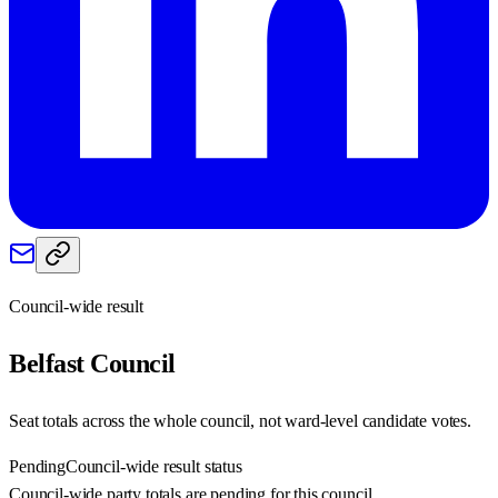
Council-wide result
Belfast
Council
Seat totals across the whole council, not ward-level candidate votes.
Pending
Council-wide result status
Council-wide party totals are pending for this council.