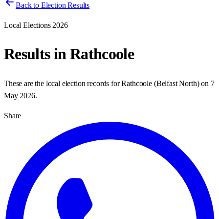
Back to Election Results
Local Elections 2026
Results in
Rathcoole
These are the local election records for
Rathcoole
(
Belfast North
) on
7
May 2026
.
Share