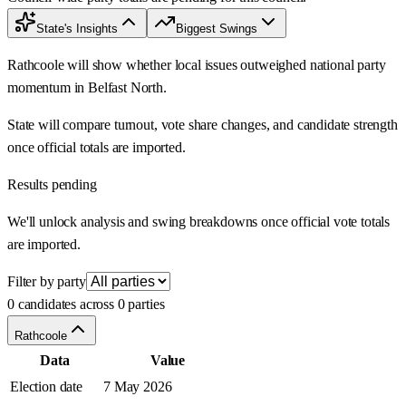
State's Insights
Biggest Swings
Rathcoole will show whether local issues outweighed national party
momentum in Belfast North.
State will compare turnout, vote share changes, and candidate strength
once official totals are imported.
Results pending
We'll unlock analysis and swing breakdowns once official vote totals
are imported.
Filter by party
0 candidates across 0 parties
Rathcoole
Data
Value
Election date
7 May 2026