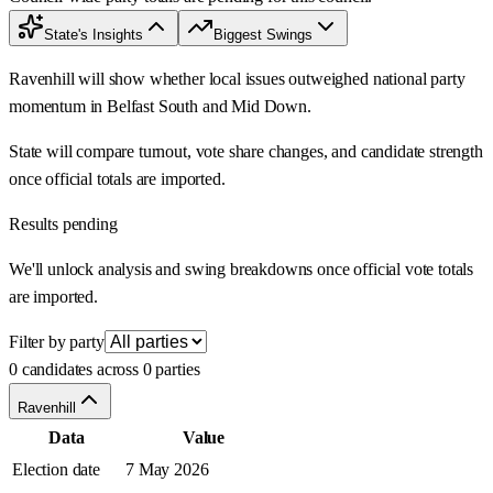
State's Insights
Biggest Swings
Ravenhill will show whether local issues outweighed national party
momentum in Belfast South and Mid Down.
State will compare turnout, vote share changes, and candidate strength
once official totals are imported.
Results pending
We'll unlock analysis and swing breakdowns once official vote totals
are imported.
Filter by party
0 candidates across 0 parties
Ravenhill
Data
Value
Election date
7 May 2026