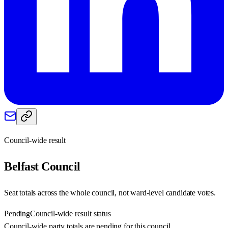
Council-wide result
Belfast
Council
Seat totals across the whole council, not ward-level candidate votes.
Pending
Council-wide result status
Council-wide party totals are pending for this council.