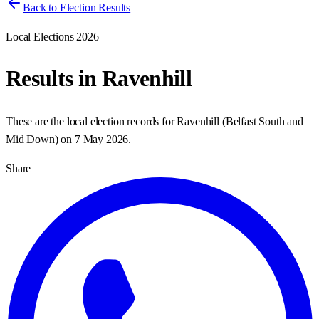
Back to Election Results
Local Elections 2026
Results in
Ravenhill
These are the local election records for
Ravenhill
(
Belfast South and
Mid Down
) on
7 May 2026
.
Share