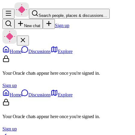
Search people, places & discussions…
Sign up
New chat
Home
Discussions
Explore
Your Oracle chats appear here once you're signed in.
Sign up
Home
Discussions
Explore
Your Oracle chats appear here once you're signed in.
Sign up