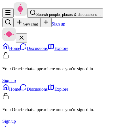
Search people, places & discussions…
Sign up
New chat
Home
Discussions
Explore
Your Oracle chats appear here once you're signed in.
Sign up
Home
Discussions
Explore
Your Oracle chats appear here once you're signed in.
Sign up