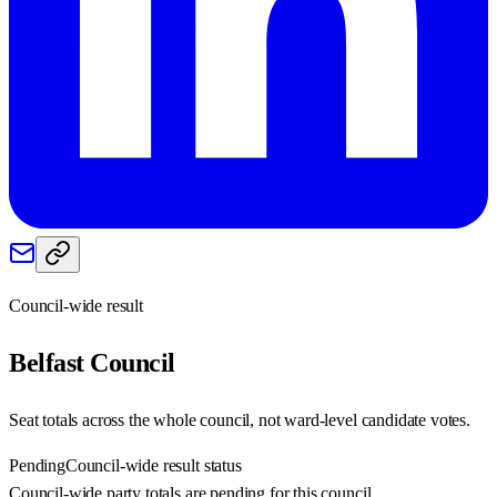
Council-wide result
Belfast
Council
Seat totals across the whole council, not ward-level candidate votes.
Pending
Council-wide result status
Council-wide party totals are pending for this council.