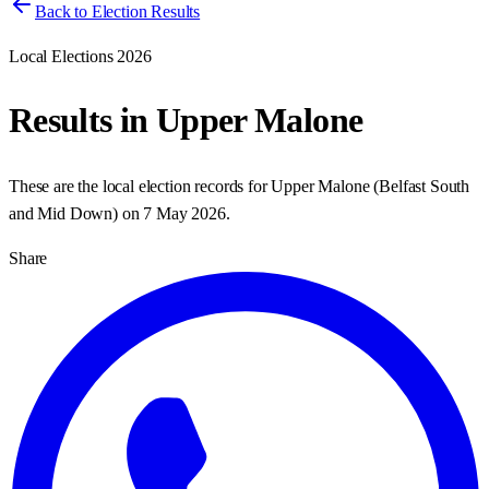
Back to Election Results
Local Elections 2026
Results in
Upper Malone
These are the local election records for
Upper Malone
(
Belfast South
and Mid Down
) on
7 May 2026
.
Share