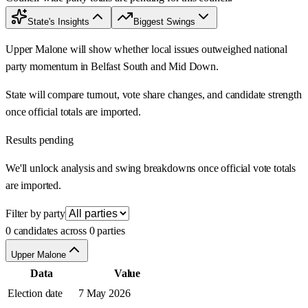
State's Insights
Biggest Swings
Upper Malone will show whether local issues outweighed national
party momentum in Belfast South and Mid Down.
State will compare turnout, vote share changes, and candidate strength
once official totals are imported.
Results pending
We'll unlock analysis and swing breakdowns once official vote totals
are imported.
Filter by party
0 candidates across 0 parties
Upper Malone
Data
Value
Election date
7 May 2026