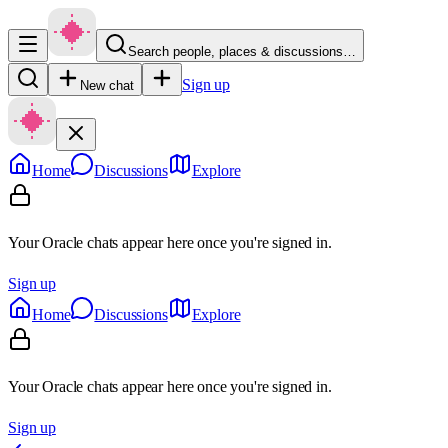
Search people, places & discussions…
Sign up
New chat
Home
Discussions
Explore
Your Oracle chats appear here once you're signed in.
Sign up
Home
Discussions
Explore
Your Oracle chats appear here once you're signed in.
Sign up