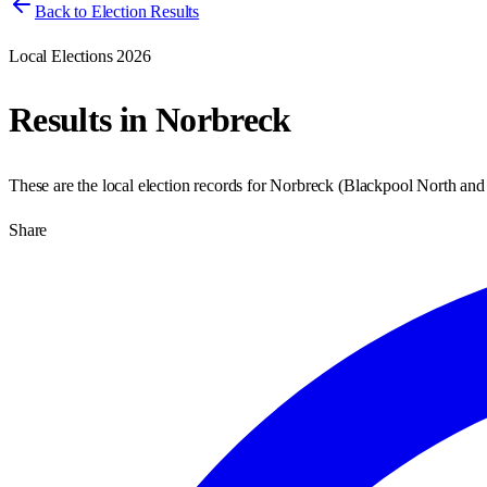
Back to Election Results
Local Elections 2026
Results in
Norbreck
These are the local election records for
Norbreck
(
Blackpool North and
Share