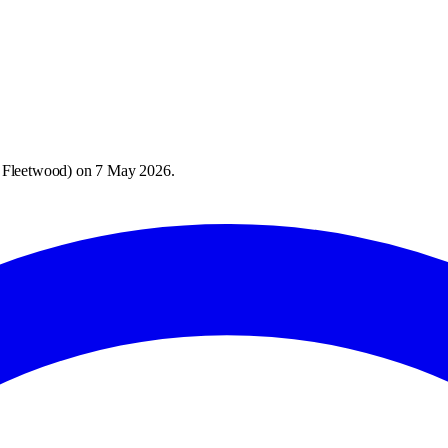
 Fleetwood
) on
7 May 2026
.