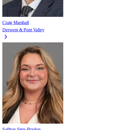
Craig Marshall
Derwent & Pont Valley
Saffron Sims-Brydon