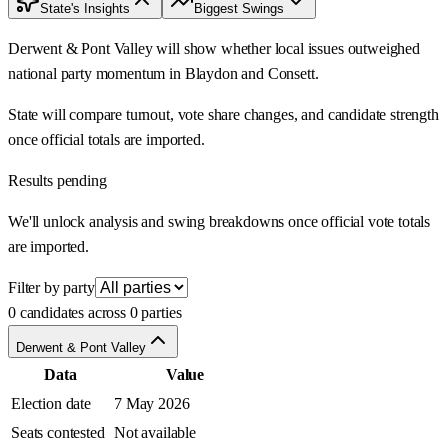
State's Insights
Biggest Swings
Derwent & Pont Valley will show whether local issues outweighed
national party momentum in Blaydon and Consett.
State will compare turnout, vote share changes, and candidate strength
once official totals are imported.
Results pending
We'll unlock analysis and swing breakdowns once official vote totals
are imported.
Filter by party
0 candidates across 0 parties
Derwent & Pont Valley
Data
Value
Election date
7 May 2026
Seats contested
Not available