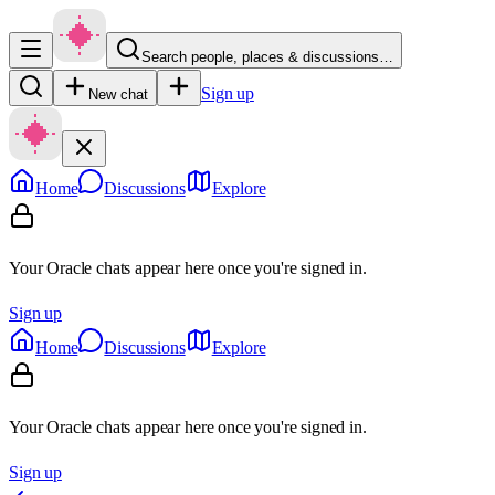
Search people, places & discussions…
Sign up
New chat
Home
Discussions
Explore
Your Oracle chats appear here once you're signed in.
Sign up
Home
Discussions
Explore
Your Oracle chats appear here once you're signed in.
Sign up