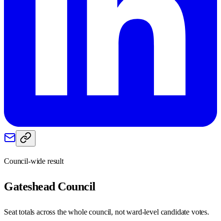
Council-wide result
Gateshead
Council
Seat totals across the whole council, not ward-level candidate votes.