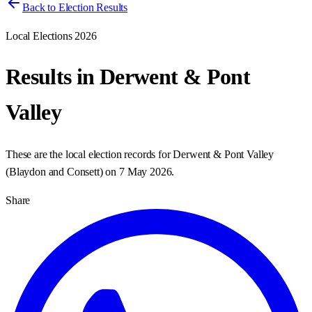
Back to Election Results
Local Elections 2026
Results in
Derwent & Pont
Valley
These are the local election records for
Derwent & Pont Valley
(
Blaydon and Consett
) on
7 May 2026
.
Share