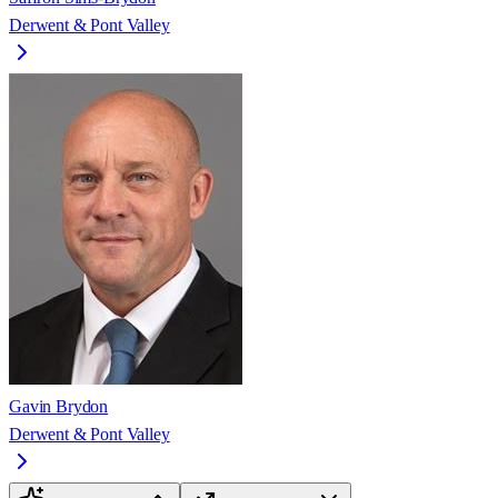
Derwent & Pont Valley
Gavin Brydon
Derwent & Pont Valley