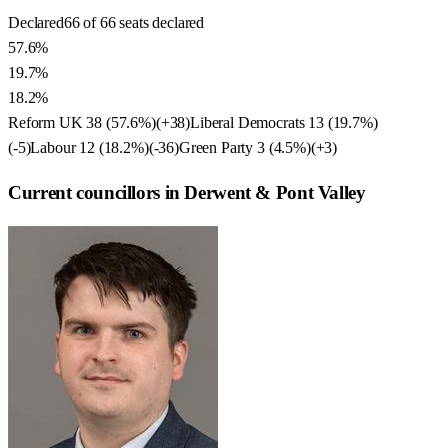
Declared
66 of 66 seats declared
57.6%
19.7%
18.2%
Reform UK
38
(
57.6
%)
(
+38
)
Liberal Democrats
13
(
19.7
%)
(
-5
)
Labour
12
(
18.2
%)
(
-36
)
Green Party
3
(
4.5
%)
(
+3
)
Current councillors in Derwent & Pont Valley