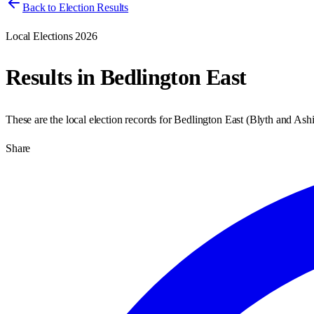
Back to Election Results
Local Elections 2026
Results in
Bedlington East
These are the local election records for
Bedlington East
(
Blyth and Ash
Share