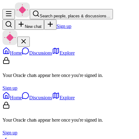
Search people, places & discussions…
Sign up
New chat
Home
Discussions
Explore
Your Oracle chats appear here once you're signed in.
Sign up
Home
Discussions
Explore
Your Oracle chats appear here once you're signed in.
Sign up