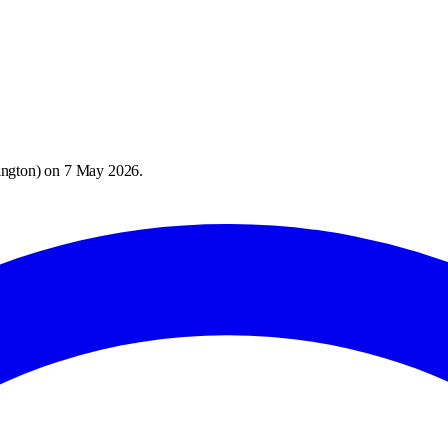
ington
) on
7 May 2026
.