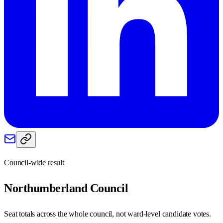
Council-wide result
Northumberland
Council
Seat totals across the whole council, not ward-level candidate votes.