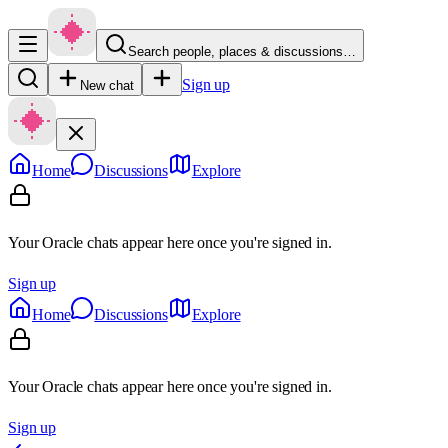
Search people, places & discussions…
Sign up
New chat
Home
Discussions
Explore
Your Oracle chats appear here once you're signed in.
Sign up
Home
Discussions
Explore
Your Oracle chats appear here once you're signed in.
Sign up