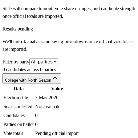
State will compare turnout, vote share changes, and candidate strength
once official totals are imported.
Results pending
We'll unlock analysis and swing breakdowns once official vote totals
are imported.
Filter by party
0 candidates across 0 parties
College with North Seaton
Data
Value
Election date
7 May 2026
Seats contested
Not available
Candidates
0
Parties on ballot
0
Vote totals
Pending official import