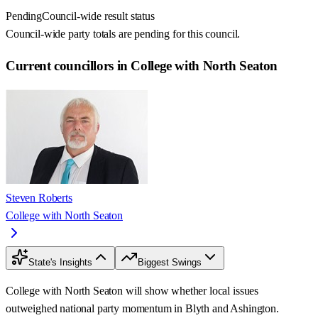
Pending
Council-wide result status
Council-wide party totals are pending for this council.
Current councillors in College with North Seaton
Steven Roberts
College with North Seaton
State's Insights
Biggest Swings
College with North Seaton will show whether local issues
outweighed national party momentum in Blyth and Ashington.