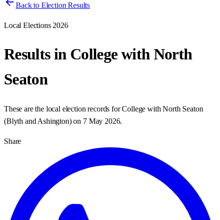
Back to Election Results
Local Elections 2026
Results in
College with North
Seaton
These are the local election records for
College with North Seaton
(
Blyth and Ashington
) on
7 May 2026
.
Share