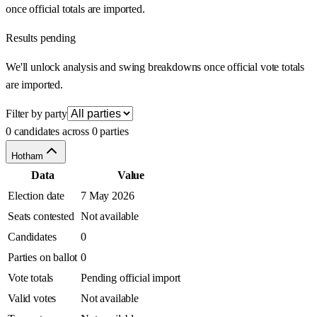
once official totals are imported.
Results pending
We'll unlock analysis and swing breakdowns once official vote totals
are imported.
Filter by party
0 candidates across 0 parties
Hotham
Data
Value
Election date
7 May 2026
Seats contested
Not available
Candidates
0
Parties on ballot
0
Vote totals
Pending official import
Valid votes
Not available