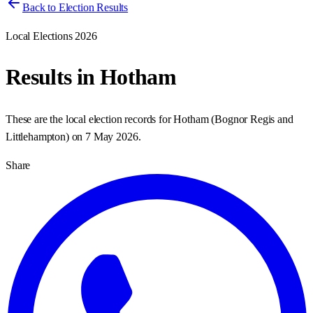
Back to Election Results
Local Elections 2026
Results in
Hotham
These are the local election records for
Hotham
(
Bognor Regis and
Littlehampton
) on
7 May 2026
.
Share