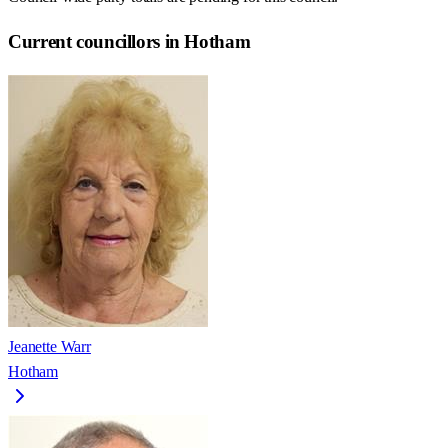
Current councillors in Hotham
Jeanette Warr
Hotham