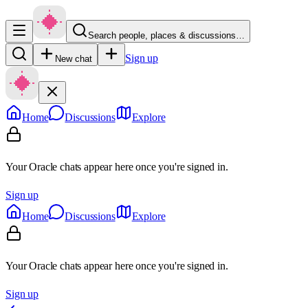
Search people, places & discussions…
Sign up
New chat
Home
Discussions
Explore
Your Oracle chats appear here once you're signed in.
Sign up
Home
Discussions
Explore
Your Oracle chats appear here once you're signed in.
Sign up