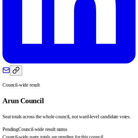
Council-wide result
Arun
Council
Seat totals across the whole council, not ward-level candidate votes.
Pending
Council-wide result status
Council-wide party totals are pending for this council.