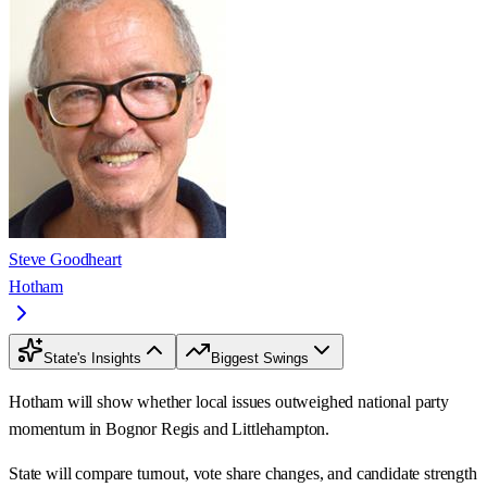
Steve Goodheart
Hotham
State's Insights
Biggest Swings
Hotham will show whether local issues outweighed national party
momentum in Bognor Regis and Littlehampton.
State will compare turnout, vote share changes, and candidate strength