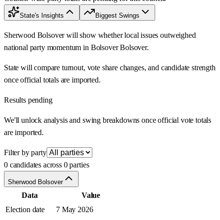
State's Insights
Biggest Swings
Sherwood Bolsover will show whether local issues outweighed
national party momentum in Bolsover Bolsover.
State will compare turnout, vote share changes, and candidate strength
once official totals are imported.
Results pending
We'll unlock analysis and swing breakdowns once official vote totals
are imported.
Filter by party
0 candidates across 0 parties
Sherwood Bolsover
Data
Value
Election date
7 May 2026