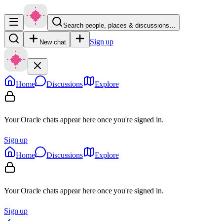
Search people, places & discussions…
Sign up
New chat
Home
Discussions
Explore
Your Oracle chats appear here once you're signed in.
Sign up
Home
Discussions
Explore
Your Oracle chats appear here once you're signed in.
Sign up