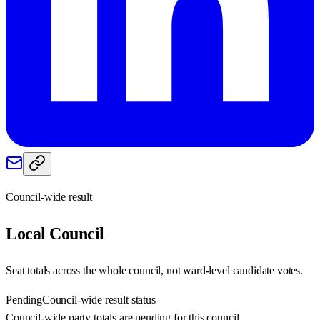
Council-wide result
Local
Council
Seat totals across the whole council, not ward-level candidate votes.
Pending
Council-wide result status
Council-wide party totals are pending for this council.