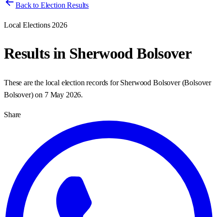
Back to Election Results
Local Elections 2026
Results in
Sherwood Bolsover
These are the local election records for
Sherwood Bolsover
(
Bolsover
Bolsover
) on
7 May 2026
.
Share