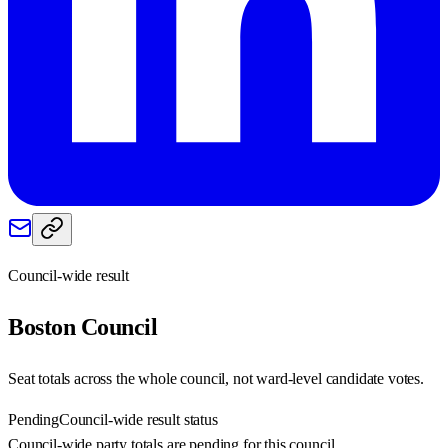
Council-wide result
Boston
Council
Seat totals across the whole council, not ward-level candidate votes.
Pending
Council-wide result status
Council-wide party totals are pending for this council.