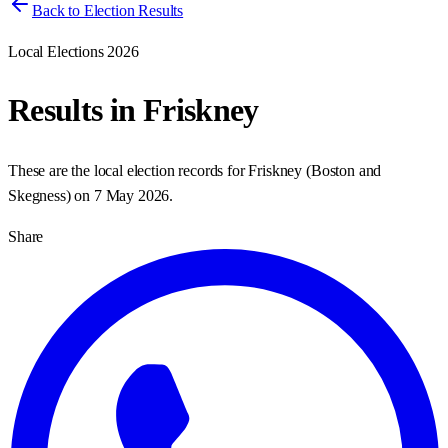
Back to Election Results
Local Elections 2026
Results in
Friskney
These are the local election records for
Friskney
(
Boston and
Skegness
) on
7 May 2026
.
Share