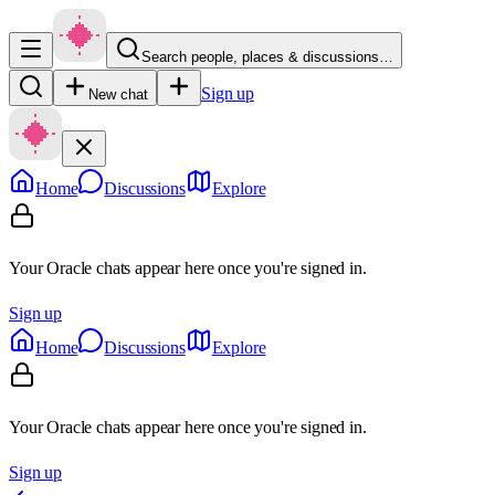
Search people, places & discussions…
Sign up
New chat
Home
Discussions
Explore
Your Oracle chats appear here once you're signed in.
Sign up
Home
Discussions
Explore
Your Oracle chats appear here once you're signed in.
Sign up