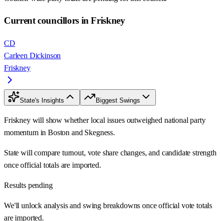
Current councillors in Friskney
CD
Carleen Dickinson
Friskney
State's Insights
Biggest Swings
Friskney will show whether local issues outweighed national party
momentum in Boston and Skegness.
State will compare turnout, vote share changes, and candidate strength
once official totals are imported.
Results pending
We'll unlock analysis and swing breakdowns once official vote totals
are imported.