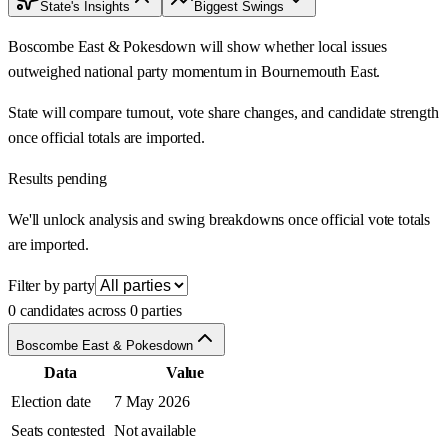
State's Insights
Biggest Swings
Boscombe East & Pokesdown will show whether local issues
outweighed national party momentum in Bournemouth East.
State will compare turnout, vote share changes, and candidate strength
once official totals are imported.
Results pending
We'll unlock analysis and swing breakdowns once official vote totals
are imported.
Filter by party
0 candidates across 0 parties
Boscombe East & Pokesdown
Data
Value
Election date
7 May 2026
Seats contested
Not available