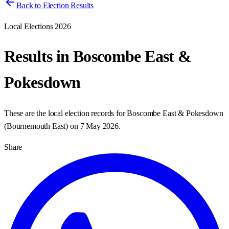
Back to Election Results
Local Elections 2026
Results in
Boscombe East &
Pokesdown
These are the local election records for
Boscombe East & Pokesdown
(
Bournemouth East
) on
7 May 2026
.
Share