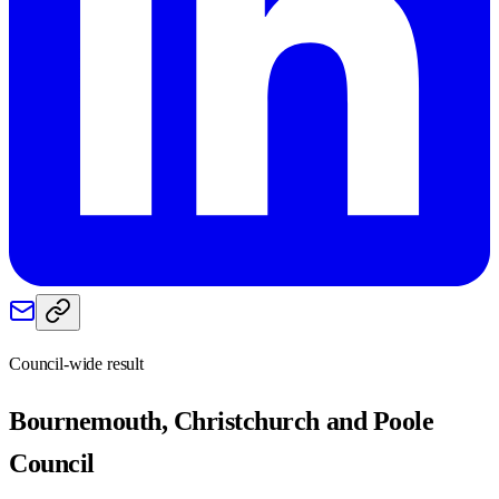
Council-wide result
Bournemouth, Christchurch and Poole
Council