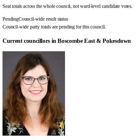
Seat totals across the whole council, not ward-level candidate votes.
Pending
Council-wide result status
Council-wide party totals are pending for this council.
Current councillors in Boscombe East & Pokesdown