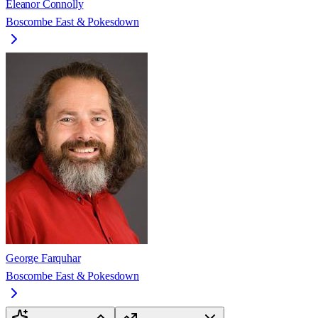
Eleanor Connolly
Boscombe East & Pokesdown
George Farquhar
Boscombe East & Pokesdown