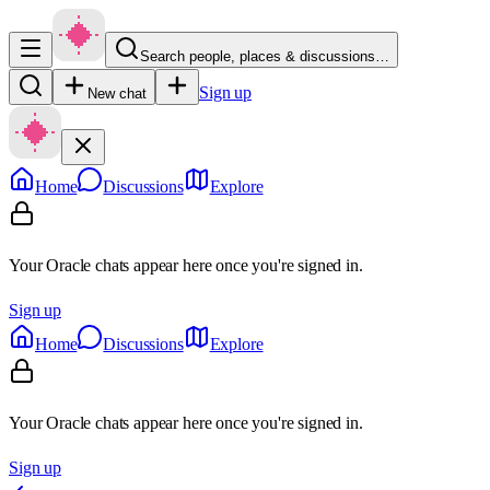
Search people, places & discussions…
Sign up
New chat
Home
Discussions
Explore
Your Oracle chats appear here once you're signed in.
Sign up
Home
Discussions
Explore
Your Oracle chats appear here once you're signed in.
Sign up