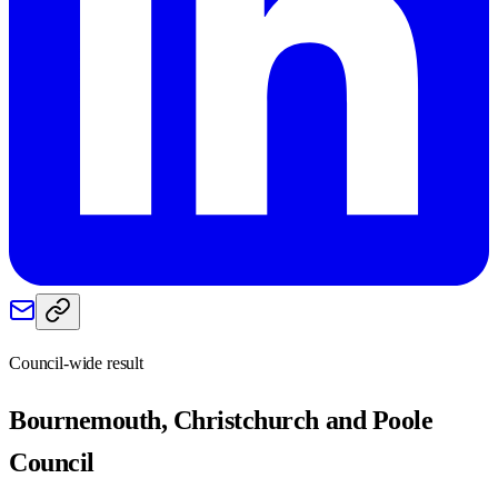
Council-wide result
Bournemouth, Christchurch and Poole
Council