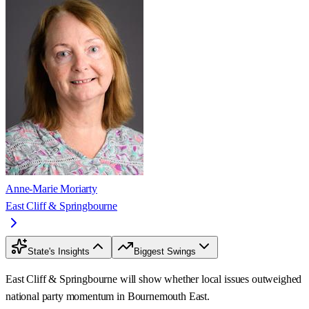
Anne-Marie Moriarty
East Cliff & Springbourne
State's Insights
Biggest Swings
East Cliff & Springbourne will show whether local issues outweighed
national party momentum in Bournemouth East.