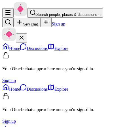
Search people, places & discussions…
Sign up
New chat
Home
Discussions
Explore
Your Oracle chats appear here once you're signed in.
Sign up
Home
Discussions
Explore
Your Oracle chats appear here once you're signed in.
Sign up