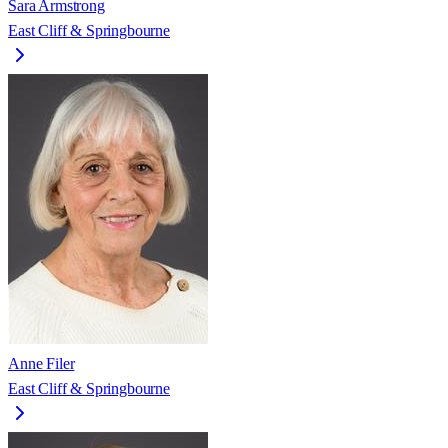
Sara Armstrong
East Cliff & Springbourne
Anne Filer
East Cliff & Springbourne