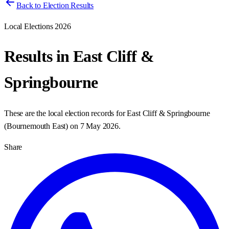
Back to Election Results
Local Elections 2026
Results in
East Cliff &
Springbourne
These are the local election records for
East Cliff & Springbourne
(
Bournemouth East
) on
7 May 2026
.
Share