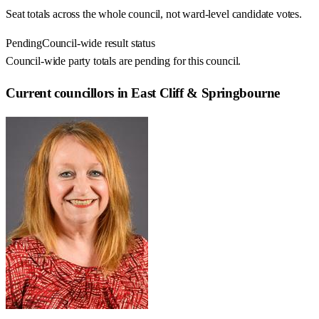
Seat totals across the whole council, not ward-level candidate votes.
Pending
Council-wide result status
Council-wide party totals are pending for this council.
Current councillors in East Cliff & Springbourne