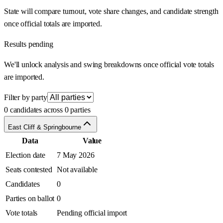
State will compare turnout, vote share changes, and candidate strength
once official totals are imported.
Results pending
We'll unlock analysis and swing breakdowns once official vote totals
are imported.
Filter by party
0 candidates across 0 parties
East Cliff & Springbourne
Data
Value
Election date
7 May 2026
Seats contested
Not available
Candidates
0
Parties on ballot
0
Vote totals
Pending official import