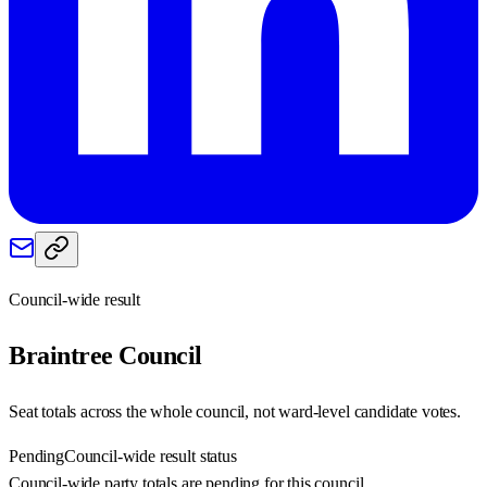
Council-wide result
Braintree
Council
Seat totals across the whole council, not ward-level candidate votes.
Pending
Council-wide result status
Council-wide party totals are pending for this council.