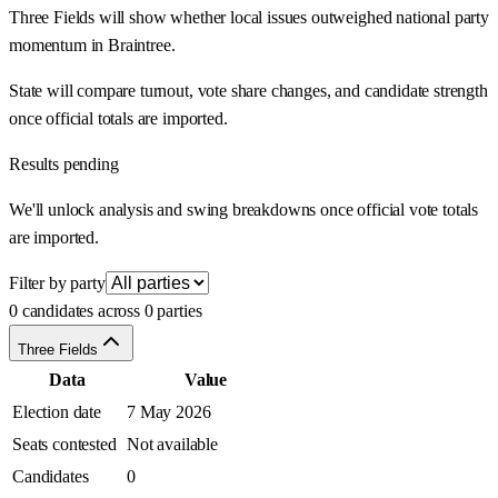
Three Fields will show whether local issues outweighed national party
momentum in Braintree.
State will compare turnout, vote share changes, and candidate strength
once official totals are imported.
Results pending
We'll unlock analysis and swing breakdowns once official vote totals
are imported.
Filter by party
0 candidates across 0 parties
Three Fields
Data
Value
Election date
7 May 2026
Seats contested
Not available
Candidates
0