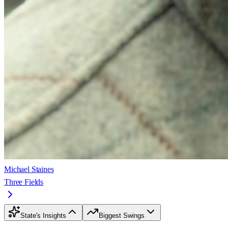
Michael Staines
Three Fields
State's Insights
Biggest Swings