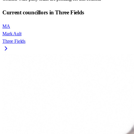
Current councillors in Three Fields
MA
Mark Ault
Three Fields