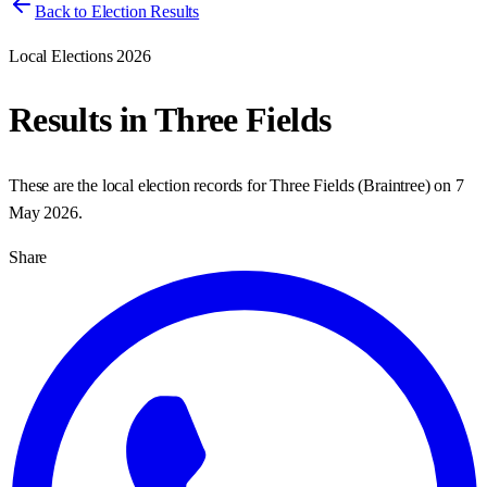
Back to Election Results
Local Elections 2026
Results in
Three Fields
These are the local election records for
Three Fields
(
Braintree
) on
7
May 2026
.
Share