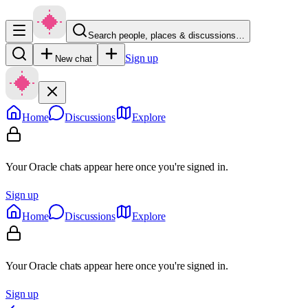
Search people, places & discussions…
Sign up
New chat
Home
Discussions
Explore
Your Oracle chats appear here once you're signed in.
Sign up
Home
Discussions
Explore
Your Oracle chats appear here once you're signed in.
Sign up