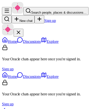
Search people, places & discussions…
Sign up
New chat
Home
Discussions
Explore
Your Oracle chats appear here once you're signed in.
Sign up
Home
Discussions
Explore
Your Oracle chats appear here once you're signed in.
Sign up