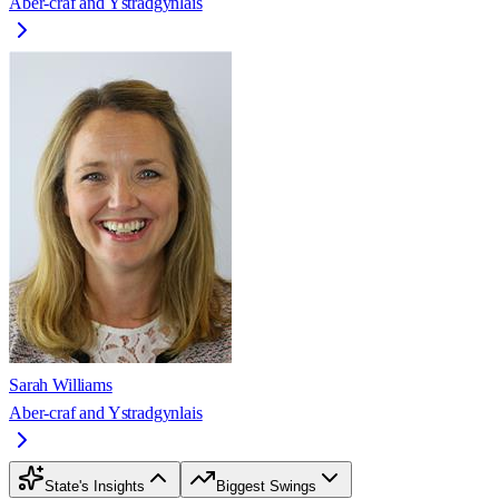
Aber-craf and Ystradgynlais
Sarah Williams
Aber-craf and Ystradgynlais
State's Insights
Biggest Swings