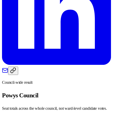
Council-wide result
Powys
Council
Seat totals across the whole council, not ward-level candidate votes.