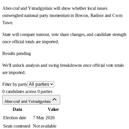
Aber-craf and Ystradgynlais will show whether local issues
outweighed national party momentum in Brecon, Radnor and Cwm
Tawe.
State will compare turnout, vote share changes, and candidate strength
once official totals are imported.
Results pending
We'll unlock analysis and swing breakdowns once official vote totals
are imported.
Filter by party
0 candidates across 0 parties
Aber-craf and Ystradgynlais
Data
Value
Election date
7 May 2026
Seats contested
Not available