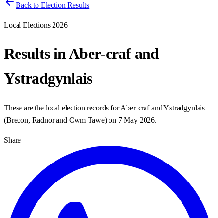
Back to Election Results
Local Elections 2026
Results in
Aber-craf and
Ystradgynlais
These are the local election records for
Aber-craf and Ystradgynlais
(
Brecon, Radnor and Cwm Tawe
) on
7 May 2026
.
Share