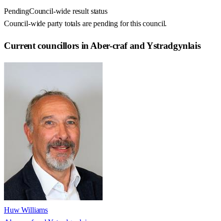
Pending
Council-wide result status
Council-wide party totals are pending for this council.
Current councillors in Aber-craf and Ystradgynlais
Huw Williams