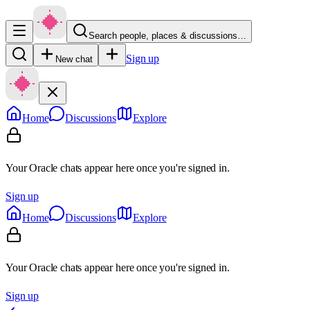
Search people, places & discussions…
Sign up
New chat
Home
Discussions
Explore
Your Oracle chats appear here once you're signed in.
Sign up
Home
Discussions
Explore
Your Oracle chats appear here once you're signed in.
Sign up