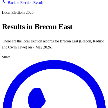
Back to Election Results
Local Elections 2026
Results in
Brecon East
These are the local election records for
Brecon East
(
Brecon, Radnor
and Cwm Tawe
) on
7 May 2026
.
Share