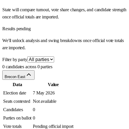
State will compare turnout, vote share changes, and candidate strength
once official totals are imported.
Results pending
We'll unlock analysis and swing breakdowns once official vote totals
are imported.
Filter by party
0 candidates across 0 parties
Brecon East
Data
Value
Election date
7 May 2026
Seats contested
Not available
Candidates
0
Parties on ballot
0
Vote totals
Pending official import