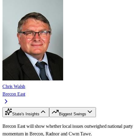
Chris Walsh
Brecon East
State's Insights
Biggest Swings
Brecon East will show whether local issues outweighed national party
momentum in Brecon, Radnor and Cwm Tawe.