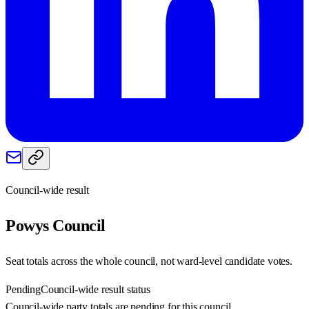
Council-wide result
Powys
Council
Seat totals across the whole council, not ward-level candidate votes.
Pending
Council-wide result status
Council-wide party totals are pending for this council.