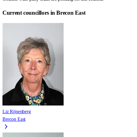
Current councillors in Brecon East
Liz Rijnenberg
Brecon East