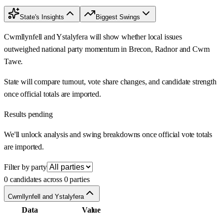
State's Insights
Biggest Swings
Cwmllynfell and Ystalyfera will show whether local issues
outweighed national party momentum in Brecon, Radnor and Cwm
Tawe.
State will compare turnout, vote share changes, and candidate strength
once official totals are imported.
Results pending
We'll unlock analysis and swing breakdowns once official vote totals
are imported.
Filter by party
0 candidates across 0 parties
Cwmllynfell and Ystalyfera
Data
Value