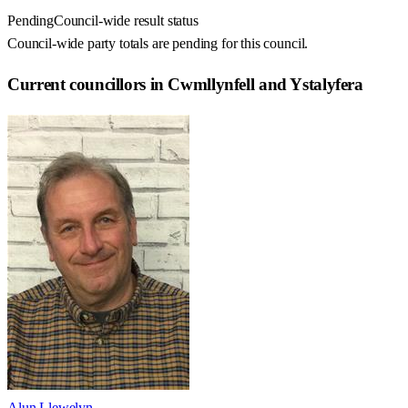
Pending
Council-wide result status
Council-wide party totals are pending for this council.
Current councillors in Cwmllynfell and Ystalyfera
Alun Llewelyn