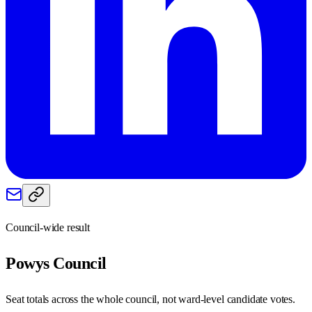
Council-wide result
Powys
Council
Seat totals across the whole council, not ward-level candidate votes.