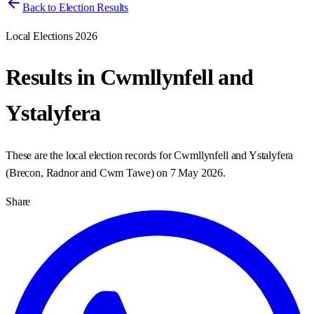
Back to Election Results
Local Elections 2026
Results in
Cwmllynfell and
Ystalyfera
These are the local election records for
Cwmllynfell and Ystalyfera
(
Brecon, Radnor and Cwm Tawe
) on
7 May 2026
.
Share