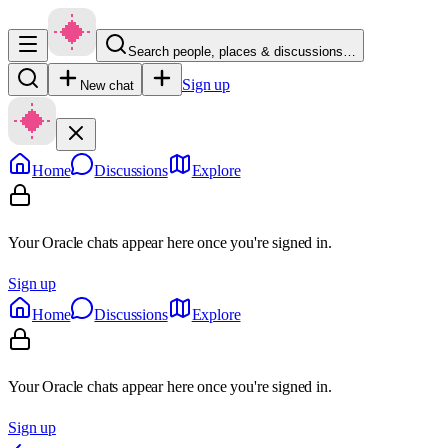
Search people, places & discussions…
Sign up
New chat
Home
Discussions
Explore
Your Oracle chats appear here once you're signed in.
Sign up
Home
Discussions
Explore
Your Oracle chats appear here once you're signed in.
Sign up