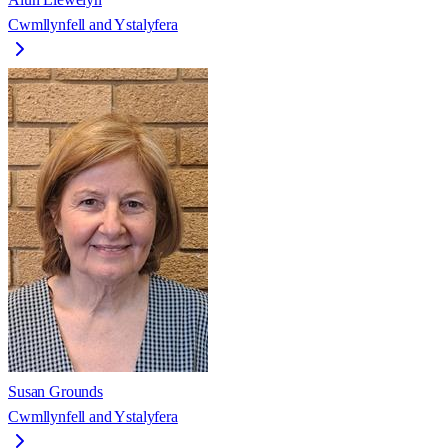
Cwmllynfell and Ystalyfera
Susan Grounds
Cwmllynfell and Ystalyfera