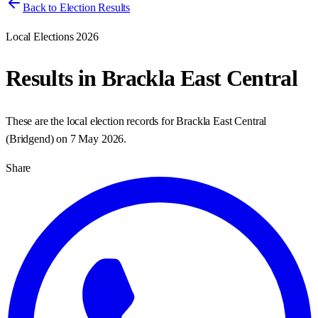
Back to Election Results
Local Elections 2026
Results in
Brackla East Central
These are the local election records for
Brackla East Central
(
Bridgend
) on
7 May 2026
.
Share