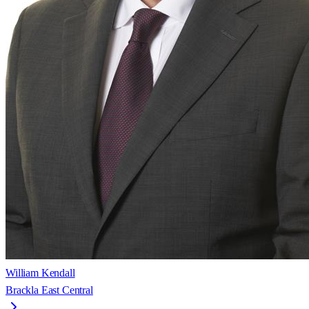
William Kendall
Brackla East Central