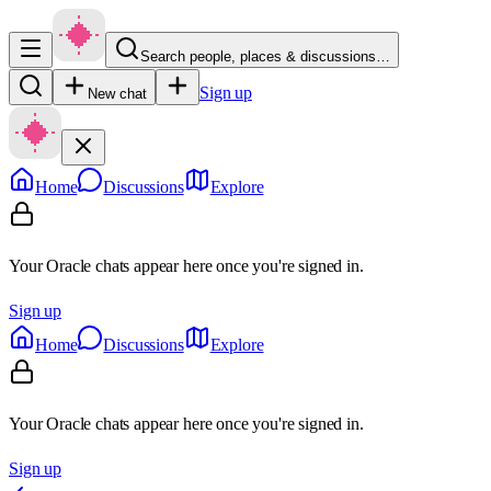
Search people, places & discussions…
Sign up
New chat
Home
Discussions
Explore
Your Oracle chats appear here once you're signed in.
Sign up
Home
Discussions
Explore
Your Oracle chats appear here once you're signed in.
Sign up