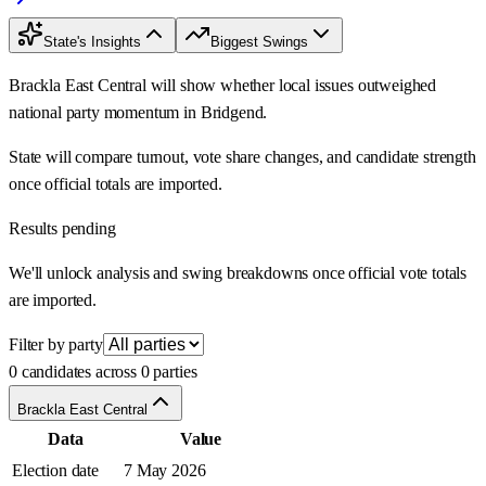
State's Insights
Biggest Swings
Brackla East Central will show whether local issues outweighed
national party momentum in Bridgend.
State will compare turnout, vote share changes, and candidate strength
once official totals are imported.
Results pending
We'll unlock analysis and swing breakdowns once official vote totals
are imported.
Filter by party
0 candidates across 0 parties
Brackla East Central
Data
Value
Election date
7 May 2026