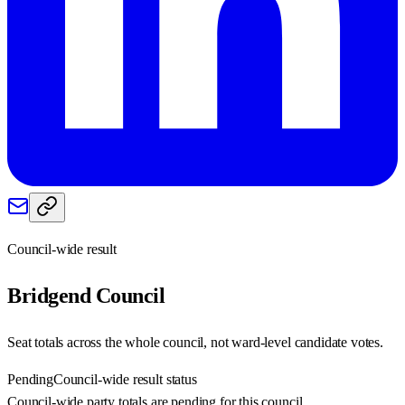
Council-wide result
Bridgend
Council
Seat totals across the whole council, not ward-level candidate votes.
Pending
Council-wide result status
Council-wide party totals are pending for this council.