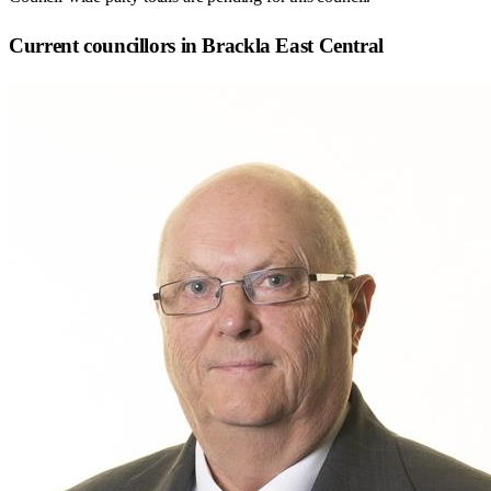
Current councillors in Brackla East Central