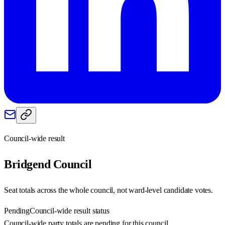
Council-wide result
Bridgend
Council
Seat totals across the whole council, not ward-level candidate votes.
Pending
Council-wide result status
Council-wide party totals are pending for this council.