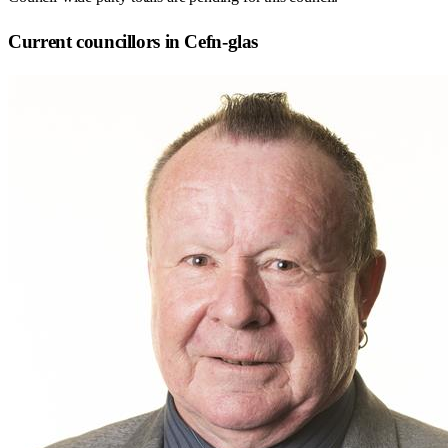
Current councillors in Cefn-glas