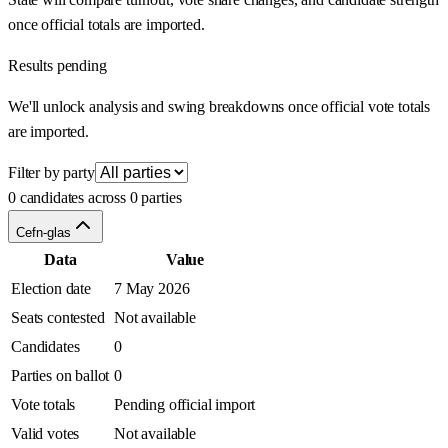
once official totals are imported.
Results pending
We'll unlock analysis and swing breakdowns once official vote totals
are imported.
Filter by party
0 candidates across 0 parties
Cefn-glas
Data
Value
Election date
7 May 2026
Seats contested
Not available
Candidates
0
Parties on ballot
0
Vote totals
Pending official import
Valid votes
Not available