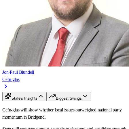
Jon-Paul Blundell
Cefn-glas
State's Insights
Biggest Swings
Cefn-glas will show whether local issues outweighed national party
momentum in Bridgend.
State will compare turnout, vote share changes, and candidate strength