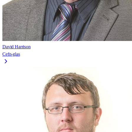
David Harrison
Cefn-glas