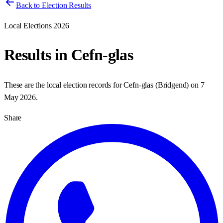
Back to Election Results
Local Elections 2026
Results in
Cefn-glas
These are the local election records for
Cefn-glas
(
Bridgend
) on
7
May 2026
.
Share