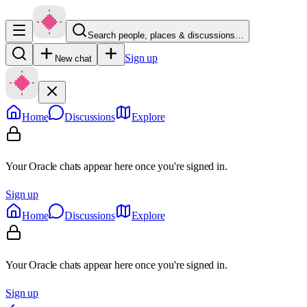
Search people, places & discussions…
Sign up
New chat
Home
Discussions
Explore
Your Oracle chats appear here once you're signed in.
Sign up
Home
Discussions
Explore
Your Oracle chats appear here once you're signed in.
Sign up