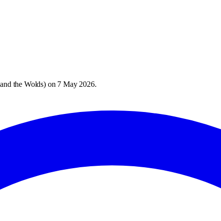
 and the Wolds
) on
7 May 2026
.