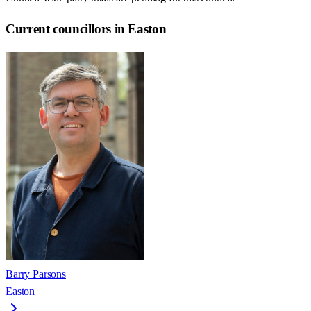
Current councillors in Easton
Barry Parsons
Easton