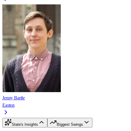
Jenny Bartle
Easton
State's Insights
Biggest Swings