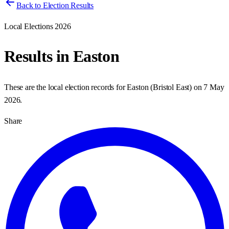
Back to Election Results
Local Elections 2026
Results in
Easton
These are the local election records for
Easton
(
Bristol East
) on
7 May
2026
.
Share