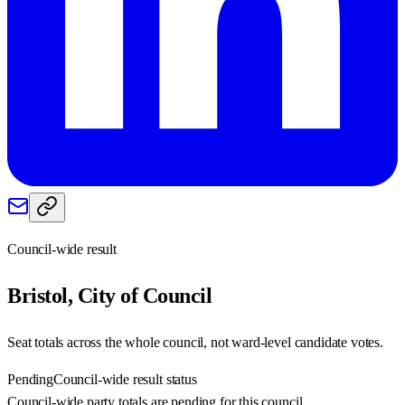
Council-wide result
Bristol, City of
Council
Seat totals across the whole council, not ward-level candidate votes.
Pending
Council-wide result status
Council-wide party totals are pending for this council.