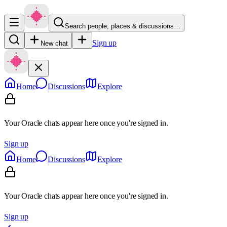
Search people, places & discussions…
Sign up
New chat
Home
Discussions
Explore
Your Oracle chats appear here once you're signed in.
Sign up
Home
Discussions
Explore
Your Oracle chats appear here once you're signed in.
Sign up