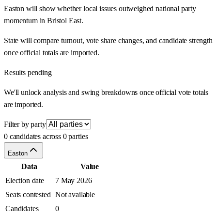
Easton will show whether local issues outweighed national party
momentum in Bristol East.
State will compare turnout, vote share changes, and candidate strength
once official totals are imported.
Results pending
We'll unlock analysis and swing breakdowns once official vote totals
are imported.
Filter by party
0 candidates across 0 parties
Easton
Data
Value
Election date
7 May 2026
Seats contested
Not available
Candidates
0