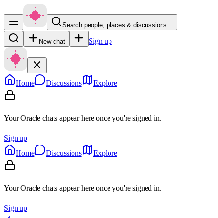
Search people, places & discussions…
Sign up
New chat
Home
Discussions
Explore
Your Oracle chats appear here once you're signed in.
Sign up
Home
Discussions
Explore
Your Oracle chats appear here once you're signed in.
Sign up