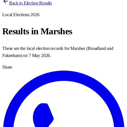
Back to Election Results
Local Elections 2026
Results in
Marshes
These are the local election records for
Marshes
(
Broadland and
Fakenham
) on
7 May 2026
.
Share