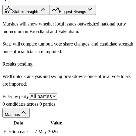
State's Insights
Biggest Swings
Marshes will show whether local issues outweighed national party
momentum in Broadland and Fakenham.
State will compare turnout, vote share changes, and candidate strength
once official totals are imported.
Results pending
We'll unlock analysis and swing breakdowns once official vote totals
are imported.
Filter by party
0 candidates across 0 parties
Marshes
Data
Value
Election date
7 May 2026