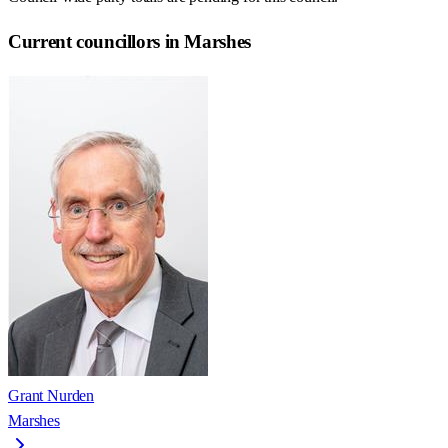
Current councillors in Marshes
Grant Nurden
Marshes