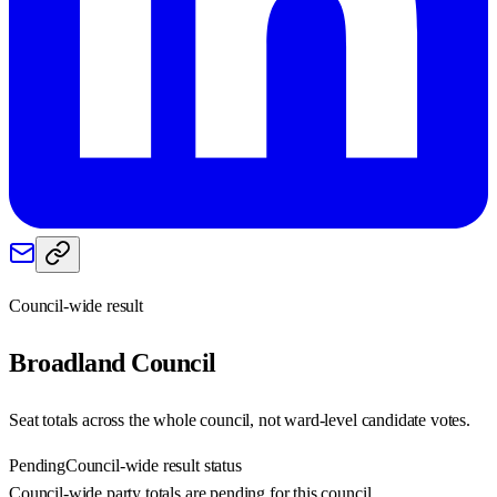
Council-wide result
Broadland
Council
Seat totals across the whole council, not ward-level candidate votes.
Pending
Council-wide result status
Council-wide party totals are pending for this council.