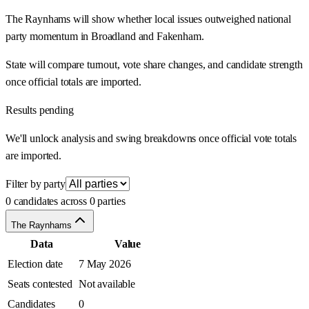
The Raynhams will show whether local issues outweighed national
party momentum in Broadland and Fakenham.
State will compare turnout, vote share changes, and candidate strength
once official totals are imported.
Results pending
We'll unlock analysis and swing breakdowns once official vote totals
are imported.
Filter by party
0 candidates across 0 parties
The Raynhams
Data
Value
Election date
7 May 2026
Seats contested
Not available
Candidates
0