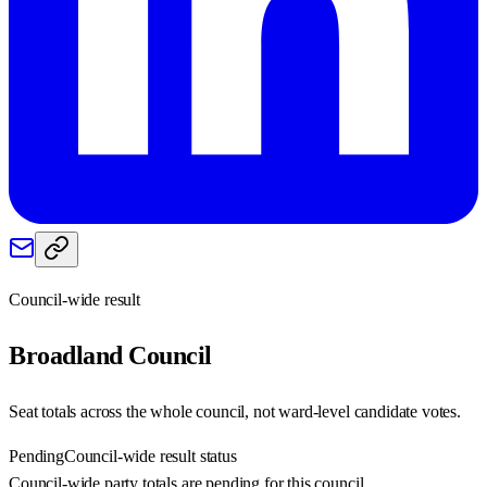
Council-wide result
Broadland
Council
Seat totals across the whole council, not ward-level candidate votes.
Pending
Council-wide result status
Council-wide party totals are pending for this council.