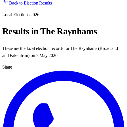
Back to Election Results
Local Elections 2026
Results in
The Raynhams
These are the local election records for
The Raynhams
(
Broadland
and Fakenham
) on
7 May 2026
.
Share