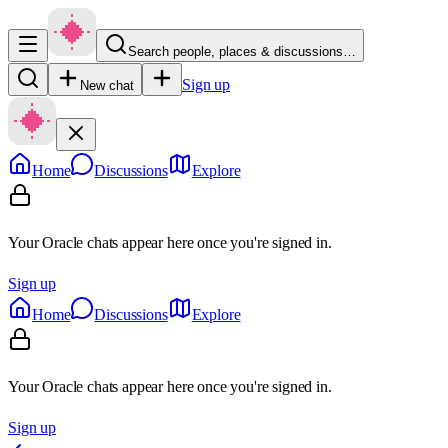
Search people, places & discussions…
Sign up
New chat
Home
Discussions
Explore
Your Oracle chats appear here once you're signed in.
Sign up
Home
Discussions
Explore
Your Oracle chats appear here once you're signed in.
Sign up