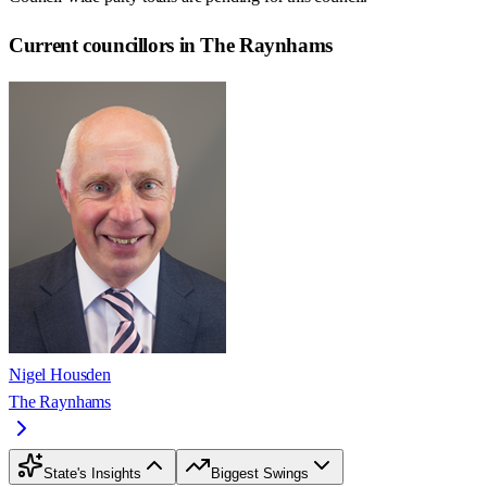
Current councillors in The Raynhams
Nigel Housden
The Raynhams
State's Insights
Biggest Swings