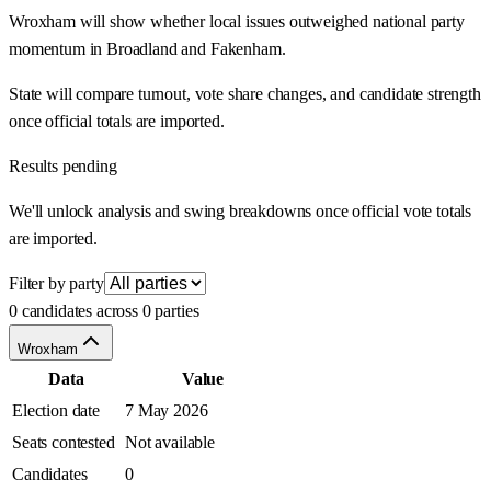
Wroxham will show whether local issues outweighed national party
momentum in Broadland and Fakenham.
State will compare turnout, vote share changes, and candidate strength
once official totals are imported.
Results pending
We'll unlock analysis and swing breakdowns once official vote totals
are imported.
Filter by party
0 candidates across 0 parties
Wroxham
Data
Value
Election date
7 May 2026
Seats contested
Not available
Candidates
0