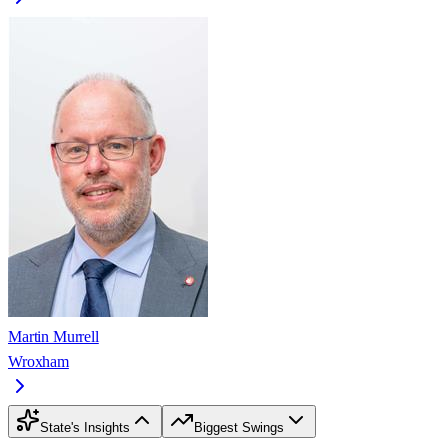
Martin Murrell
Wroxham
State's Insights
Biggest Swings