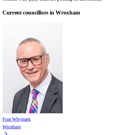
Current councillors in Wroxham
Fran Whymark
Wroxham