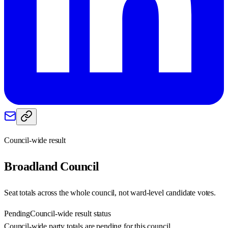
Council-wide result
Broadland
Council
Seat totals across the whole council, not ward-level candidate votes.
Pending
Council-wide result status
Council-wide party totals are pending for this council.