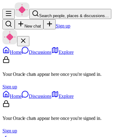
Search people, places & discussions…
Sign up
New chat
Home
Discussions
Explore
Your Oracle chats appear here once you're signed in.
Sign up
Home
Discussions
Explore
Your Oracle chats appear here once you're signed in.
Sign up