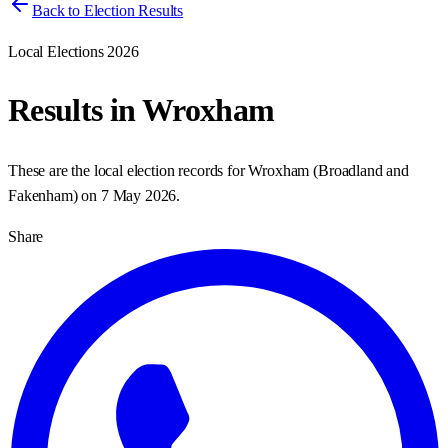
Back to Election Results
Local Elections 2026
Results in
Wroxham
These are the local election records for
Wroxham
(
Broadland and
Fakenham
) on
7 May 2026
.
Share