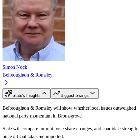
Simon Nock
Belbroughton & Romsley
State's Insights
Biggest Swings
Belbroughton & Romsley will show whether local issues outweighed
national party momentum in Bromsgrove.
State will compare turnout, vote share changes, and candidate strength
once official totals are imported.