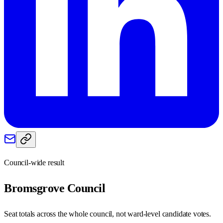
Council-wide result
Bromsgrove
Council
Seat totals across the whole council, not ward-level candidate votes.