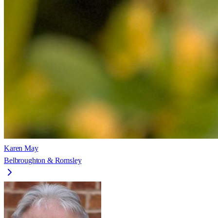
Karen May
Belbroughton & Romsley