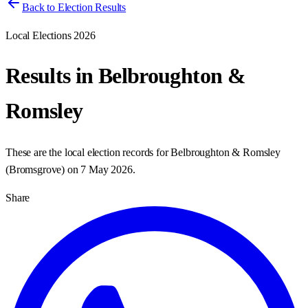
Back to Election Results
Local Elections 2026
Results in
Belbroughton &
Romsley
These are the local election records for
Belbroughton & Romsley
(
Bromsgrove
) on
7 May 2026
.
Share