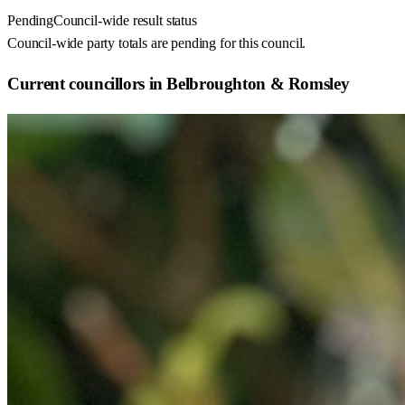
Pending
Council-wide result status
Council-wide party totals are pending for this council.
Current councillors in Belbroughton & Romsley