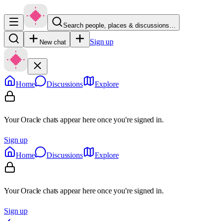
Search people, places & discussions…
Sign up
New chat
Home
Discussions
Explore
Your Oracle chats appear here once you're signed in.
Sign up
Home
Discussions
Explore
Your Oracle chats appear here once you're signed in.
Sign up