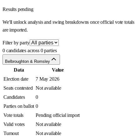
Results pending
We'll unlock analysis and swing breakdowns once official vote totals
are imported.
Filter by party
0 candidates across 0 parties
Belbroughton & Romsley
Data
Value
Election date
7 May 2026
Seats contested
Not available
Candidates
0
Parties on ballot
0
Vote totals
Pending official import
Valid votes
Not available
Turnout
Not available